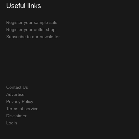
Useful links
Register your sample sale
Register your outlet shop
Subscribe to our newsletter
Contact Us
Advertise
Privacy Policy
Terms of service
Disclaimer
Login