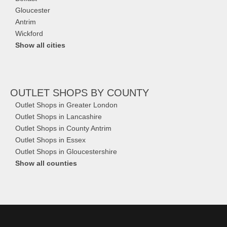
Gloucester
Antrim
Wickford
Show all cities
OUTLET SHOPS
BY COUNTY
Outlet Shops in Greater London
Outlet Shops in Lancashire
Outlet Shops in County Antrim
Outlet Shops in Essex
Outlet Shops in Gloucestershire
Show all counties