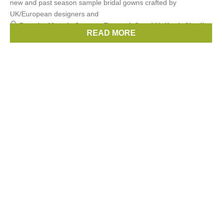
new and past season sample bridal gowns crafted by
UK/European designers and
Brands:
Maggie Sottero
,
Enzoani
,
Sassi Holford
,
Charlie
READ MORE
Brear
,
Watters
, ...
(6 more)