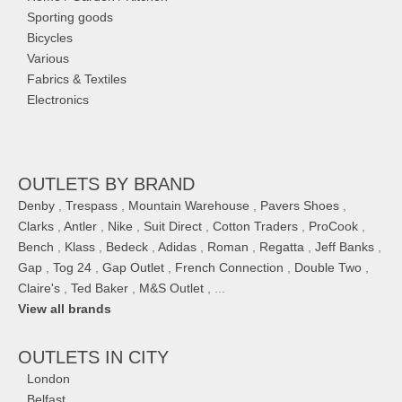
Sporting goods
Bicycles
Various
Fabrics & Textiles
Electronics
OUTLETS BY BRAND
Denby
,
Trespass
,
Mountain Warehouse
,
Pavers Shoes
,
Clarks
,
Antler
,
Nike
,
Suit Direct
,
Cotton Traders
,
ProCook
,
Bench
,
Klass
,
Bedeck
,
Adidas
,
Roman
,
Regatta
,
Jeff Banks
,
Gap
,
Tog 24
,
Gap Outlet
,
French Connection
,
Double Two
,
Claire's
,
Ted Baker
,
M&S Outlet
, ...
View all brands
OUTLETS IN CITY
London
Belfast