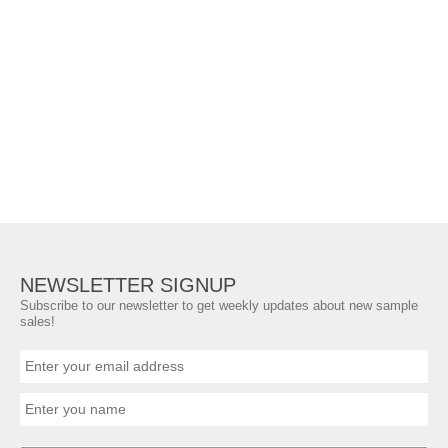
NEWSLETTER SIGNUP
Subscribe to our newsletter to get weekly updates about new sample
sales!