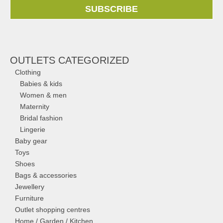
SUBSCRIBE
OUTLETS CATEGORIZED
Clothing
Babies & kids
Women & men
Maternity
Bridal fashion
Lingerie
Baby gear
Toys
Shoes
Bags & accessories
Jewellery
Furniture
Outlet shopping centres
Home / Garden / Kitchen