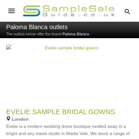
Paloma Blanca outlets
The outlets below offer the brand
Paloma Blanca
:
EVELIE SAMPLE BRIDAL GOWNS
London
Evelie is a modern wedding dress boutique nestled away in a
bright and airy mews studio in Maida Vale. We stock a range of