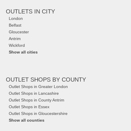
OUTLETS IN CITY
London
Belfast
Gloucester
Antrim
Wickford
Show all cities
OUTLET SHOPS
BY COUNTY
Outlet Shops in Greater London
Outlet Shops in Lancashire
Outlet Shops in County Antrim
Outlet Shops in Essex
Outlet Shops in Gloucestershire
Show all counties