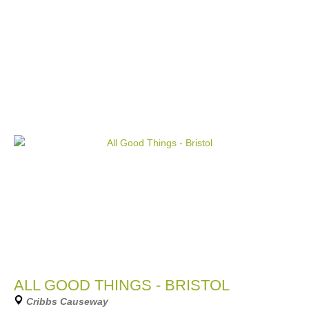
ALL GOOD THINGS - BRISTOL
Cribbs Causeway