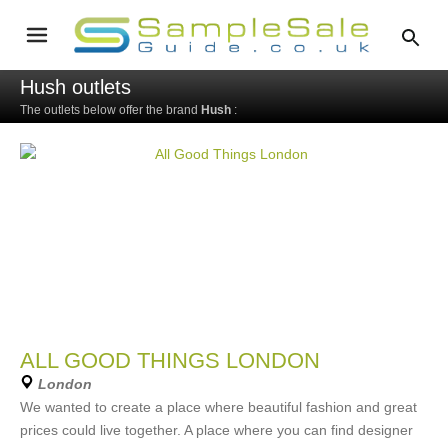
Hush outlets
The outlets below offer the brand
Hush
:
ALL GOOD THINGS LONDON
London
We wanted to create a place where beautiful fashion and great
prices could live together. A place where you can find designer