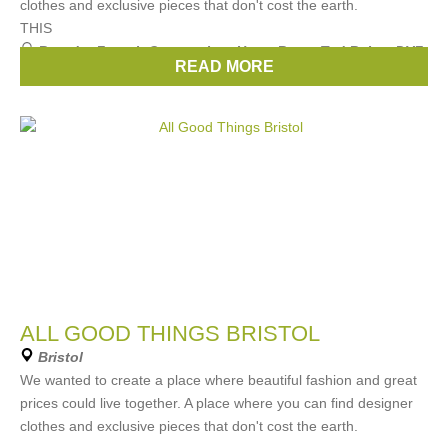
clothes and exclusive pieces that don't cost the earth.
THIS
Brands:
French Connection
,
Hugo Boss
,
Ted Baker
,
DVF
,
READ MORE
Michael Kors
, ...
(29 more)
ALL GOOD THINGS BRISTOL
Bristol
We wanted to create a place where beautiful fashion and great
prices could live together. A place where you can find designer
clothes and exclusive pieces that don't cost the earth.