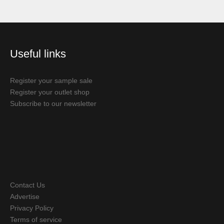
Useful links
Register your sample sale
Register your outlet shop
Subscribe to our newsletter
Contact Us
Advertise
Privacy Policy
Terms of service