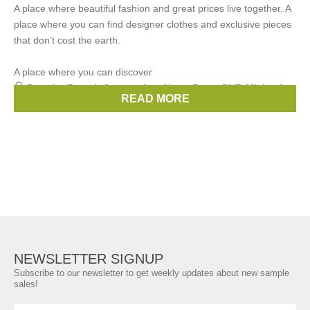
A place where beautiful fashion and great prices live together. A
place where you can find designer clothes and exclusive pieces
that don’t cost the earth.
A place where you can discover
Brands:
French Connection
,
Hugo Boss
,
DVF
,
Michael
READ MORE
Kors
,
Whistles
, ...
(8 more)
NEWSLETTER SIGNUP
Subscribe to our newsletter to get weekly updates about new sample
sales!