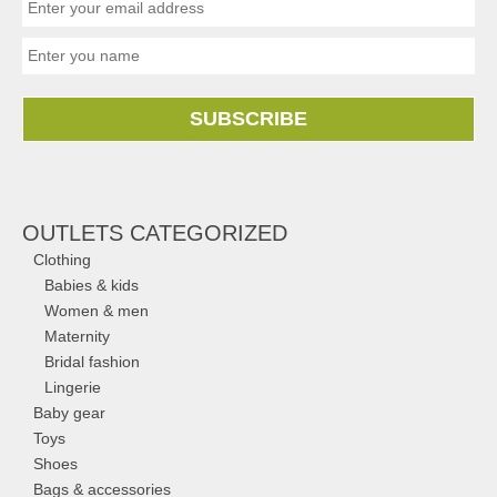
SUBSCRIBE
OUTLETS CATEGORIZED
Clothing
Babies & kids
Women & men
Maternity
Bridal fashion
Lingerie
Baby gear
Toys
Shoes
Bags & accessories