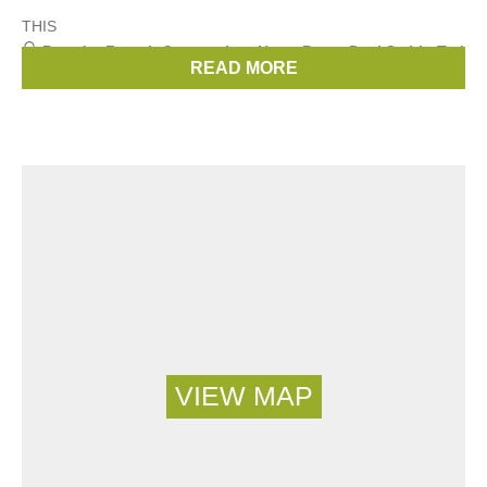
THIS
Brands:
French Connection
,
Hugo Boss
,
Paul Smith
,
Ted
READ MORE
Baker
,
Michael Kors
, ...
(27 more)