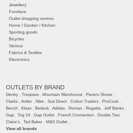
Jewellery
Furniture
Outlet shopping centres
Home / Garden / Kitchen
Sporting goods
Bicycles
Various
Fabrics & Textiles
Electronics
OUTLETS BY BRAND
Denby
,
Trespass
,
Mountain Warehouse
,
Pavers Shoes
,
Clarks
,
Antler
,
Nike
,
Suit Direct
,
Cotton Traders
,
ProCook
,
Bench
,
Klass
,
Bedeck
,
Adidas
,
Roman
,
Regatta
,
Jeff Banks
,
Gap
,
Tog 24
,
Gap Outlet
,
French Connection
,
Double Two
,
Claire's
,
Ted Baker
,
M&S Outlet
, ...
View all brands