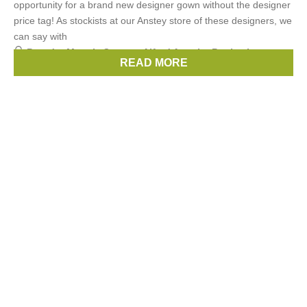
opportunity for a brand new designer gown without the designer
price tag! As stockists at our Anstey store of these designers, we
can say with
Brands:
Maggie Sottero
,
Alfred Angelo
,
Benjamin
READ MORE
Roberts
,
Enzoani
,
Beautiful by Enzoani
, ...
(4 more)