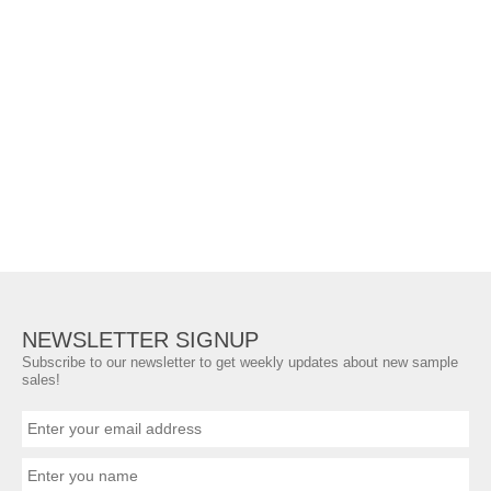
NEWSLETTER SIGNUP
Subscribe to our newsletter to get weekly updates about new sample
sales!