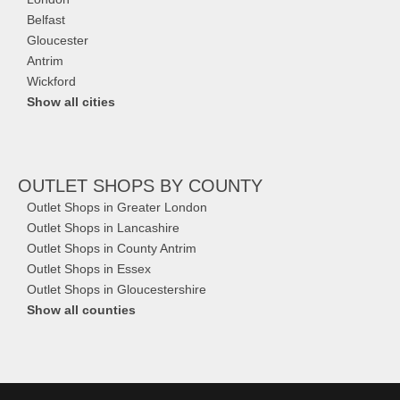
Belfast
Gloucester
Antrim
Wickford
Show all cities
OUTLET SHOPS
BY COUNTY
Outlet Shops in Greater London
Outlet Shops in Lancashire
Outlet Shops in County Antrim
Outlet Shops in Essex
Outlet Shops in Gloucestershire
Show all counties