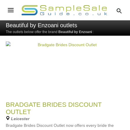
Beautiful by Enzoani outlets
The outlets below offer the brand
Beautiful by Enzoani
:
BRADGATE BRIDES DISCOUNT
OUTLET
Leicester
Bradgate Brides Discount Outlet now offers every bride the