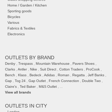
Home / Garden / Kitchen
Sporting goods
Bicycles
Various
Fabrics & Textiles
Electronics
OUTLETS BY BRAND
Denby
,
Trespass
,
Mountain Warehouse
,
Pavers Shoes
,
Clarks
,
Antler
,
Nike
,
Suit Direct
,
Cotton Traders
,
ProCook
,
Bench
,
Klass
,
Bedeck
,
Adidas
,
Roman
,
Regatta
,
Jeff Banks
,
Gap
,
Tog 24
,
Gap Outlet
,
French Connection
,
Double Two
,
Claire's
,
Ted Baker
,
M&S Outlet
, ...
View all brands
OUTLETS IN CITY
London