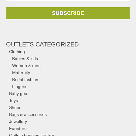
SUBSCRIBE
OUTLETS CATEGORIZED
Clothing
Babies & kids
Women & men
Maternity
Bridal fashion
Lingerie
Baby gear
Toys
Shoes
Bags & accessories
Jewellery
Furniture
Outlet shopping centres