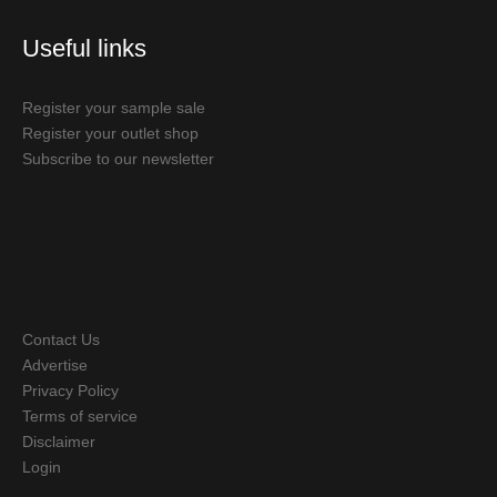
Useful links
Register your sample sale
Register your outlet shop
Subscribe to our newsletter
Contact Us
Advertise
Privacy Policy
Terms of service
Disclaimer
Login