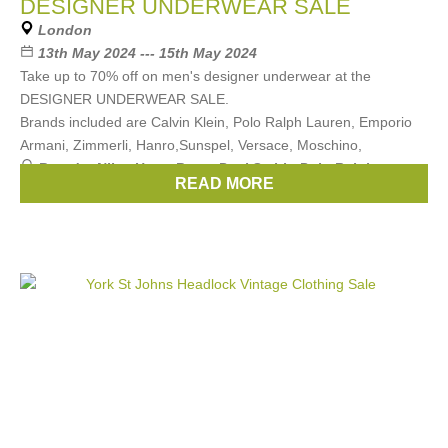
DESIGNER UNDERWEAR SALE
London
13th May 2024 --- 15th May 2024
Take up to 70% off on men's designer underwear at the
DESIGNER UNDERWEAR SALE.
Brands included are Calvin Klein, Polo Ralph Lauren, Emporio
Armani, Zimmerli, Hanro,Sunspel, Versace, Moschino,
Brands:
Nike
,
Hugo Boss
,
Paul Smith
,
Polo Ralph
READ MORE
Lauren
,
Calvin Klein
, ...
(11 more)