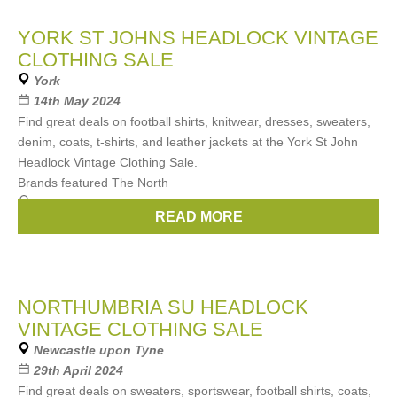
YORK ST JOHNS HEADLOCK VINTAGE
CLOTHING SALE
York
14th May 2024
Find great deals on football shirts, knitwear, dresses, sweaters,
denim, coats, t-shirts, and leather jackets at the York St John
Headlock Vintage Clothing Sale.
Brands featured The North
Brands:
Nike
,
Adidas
,
The North Face
,
Berghaus
,
Ralph
READ MORE
Lauren
, ...
(3 more)
NORTHUMBRIA SU HEADLOCK
VINTAGE CLOTHING SALE
Newcastle upon Tyne
29th April 2024
Find great deals on sweaters, sportswear, football shirts, coats,