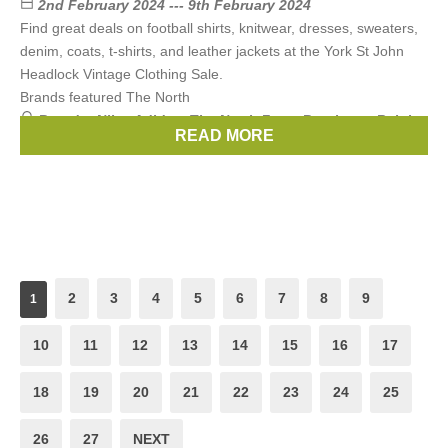
2nd February 2024 --- 9th February 2024
Find great deals on football shirts, knitwear, dresses, sweaters,
denim, coats, t-shirts, and leather jackets at the York St John
Headlock Vintage Clothing Sale.
Brands featured The North
Brands:
Nike
,
Adidas
,
The North Face
,
Berghaus
,
Ralph
READ MORE
Lauren
, ...
(3 more)
2
3
4
5
6
7
8
9
1
10
11
12
13
14
15
16
17
18
19
20
21
22
23
24
25
26
27
NEXT