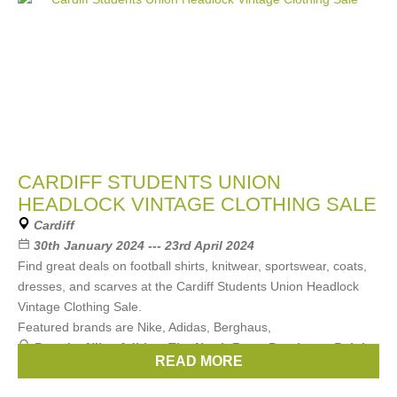
CARDIFF STUDENTS UNION
HEADLOCK VINTAGE CLOTHING SALE
Cardiff
30th January 2024 --- 23rd April 2024
Find great deals on football shirts, knitwear, sportswear, coats,
dresses, and scarves at the Cardiff Students Union Headlock
Vintage Clothing Sale.
Featured brands are Nike, Adidas, Berghaus,
Brands:
Nike
,
Adidas
,
The North Face
,
Berghaus
,
Ralph
READ MORE
Lauren
, ...
(3 more)