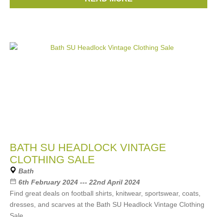
Levis
, ...
(12 more)
BATH SU HEADLOCK VINTAGE
CLOTHING SALE
Bath
6th February 2024 --- 22nd April 2024
Find great deals on football shirts, knitwear, sportswear, coats,
dresses, and scarves at the Bath SU Headlock Vintage Clothing
Sale.