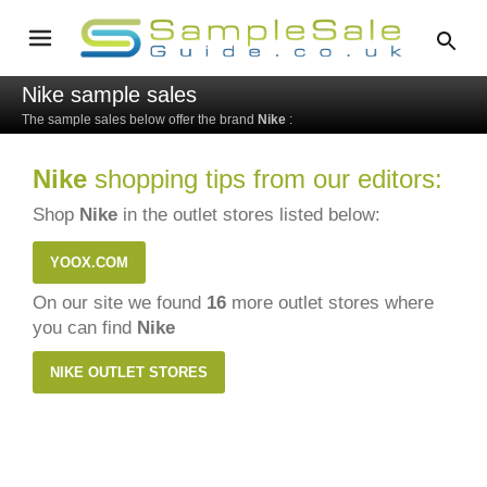
Nike sample sales
The sample sales below offer the brand
Nike
:
Nike
shopping tips from our editors:
Shop
Nike
in the outlet stores listed below:
YOOX.COM
On our site we found
16
more outlet stores where
you can find
Nike
NIKE OUTLET STORES