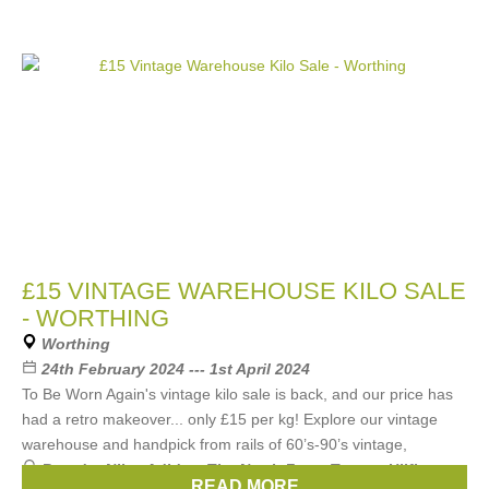
£15 VINTAGE WAREHOUSE KILO SALE
- WORTHING
Worthing
24th February 2024 --- 1st April 2024
To Be Worn Again's vintage kilo sale is back, and our price has
had a retro makeover... only £15 per kg! Explore our vintage
warehouse and handpick from rails of 60’s-90’s vintage,
Brands:
Nike
,
Adidas
,
The North Face
,
Tommy Hilfiger
,
READ MORE