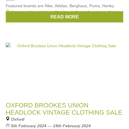
Featured brands are Nike, Adidas, Berghaus, Puma, Harley
Brands:
Nike
,
Adidas
,
The North Face
,
Berghaus
,
Ralph
READ MORE
Lauren
, ...
(3 more)
OXFORD BROOKES UNION
HEADLOCK VINTAGE CLOTHING SALE
Oxford
5th February 2024 --- 19th February 2024