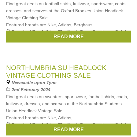
Find great deals on football shirts, knitwear, sportswear, coats,
dresses, and scarves at the Oxford Brookes Union Headlock
Vintage Clothing Sale.
Featured brands are Nike, Adidas, Berghaus,
Brands:
Nike
,
Adidas
,
The North Face
,
Berghaus
,
Ralph
READ MORE
Lauren
, ...
(3 more)
NORTHUMBRIA SU HEADLOCK
VINTAGE CLOTHING SALE
Newcastle upon Tyne
2nd February 2024
Find great deals on sweaters, sportswear, football shirts, coats,
knitwear, dresses, and scarves at the Northumbria Students
Union Headlock Vintage Sale.
Featured brands are Nike, Adidas,
Brands:
Nike
,
Adidas
,
The North Face
,
Berghaus
,
Ralph
READ MORE
Lauren
, ...
(3 more)