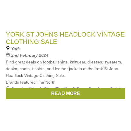
YORK ST JOHNS HEADLOCK VINTAGE
CLOTHING SALE
York
2nd February 2024
Find great deals on football shirts, knitwear, dresses, sweaters,
denim, coats, t-shirts, and leather jackets at the York St John
Headlock Vintage Clothing Sale.
Brands featured The North
Brands:
Nike
,
Adidas
,
The North Face
,
Berghaus
,
Ralph
READ MORE
Lauren
, ...
(3 more)