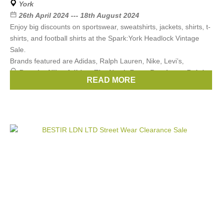
York
26th April 2024 --- 18th August 2024
Enjoy big discounts on sportswear, sweatshirts, jackets, shirts, t-
shirts, and football shirts at the Spark:York Headlock Vintage
Sale.
Brands featured are Adidas, Ralph Lauren, Nike, Levi’s,
Brands:
Nike
,
Adidas
,
The North Face
,
Berghaus
,
Ralph
READ MORE
Lauren
, ...
(3 more)