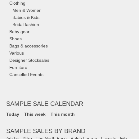
Clothing
Men & Women
Babies & Kids
Bridal fashion
Baby gear
Shoes
Bags & accessories
Various
Designer Stocksales
Furniture
Cancelled Events
SAMPLE SALE CALENDAR
Today
This week
This month
SAMPLE SALES BY BRAND
Adidas
,
Nike
,
The North Face
,
Ralph Lauren
,
Lacoste
,
Fila
,