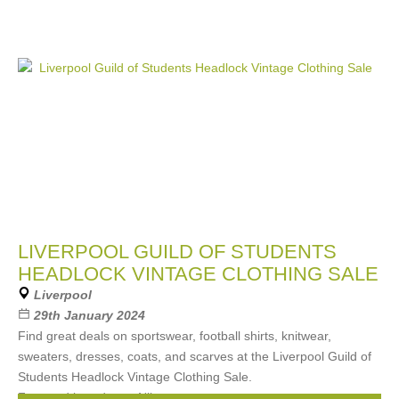
LIVERPOOL GUILD OF STUDENTS
HEADLOCK VINTAGE CLOTHING SALE
Liverpool
29th January 2024
Find great deals on sportswear, football shirts, knitwear,
sweaters, dresses, coats, and scarves at the Liverpool Guild of
Students Headlock Vintage Clothing Sale.
Featured brands are Nike,