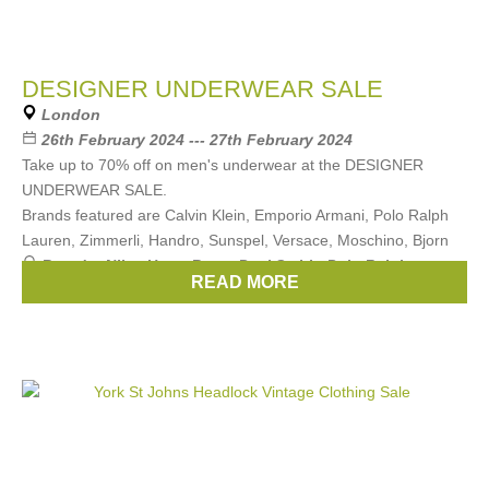
DESIGNER UNDERWEAR SALE
London
26th February 2024 --- 27th February 2024
Take up to 70% off on men's underwear at the DESIGNER
UNDERWEAR SALE.
Brands featured are Calvin Klein, Emporio Armani, Polo Ralph
Lauren, Zimmerli, Handro, Sunspel, Versace, Moschino, Bjorn
Brands:
Nike
,
Hugo Boss
,
Paul Smith
,
Polo Ralph
READ MORE
Lauren
,
Calvin Klein
, ...
(11 more)