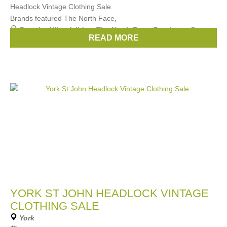
Headlock Vintage Clothing Sale.
Brands featured The North Face,
Brands:
Nike
,
Adidas
,
The North Face
,
Berghaus
,
Puma
,
READ MORE
...
(3 more)
YORK ST JOHN HEADLOCK VINTAGE
CLOTHING SALE
York