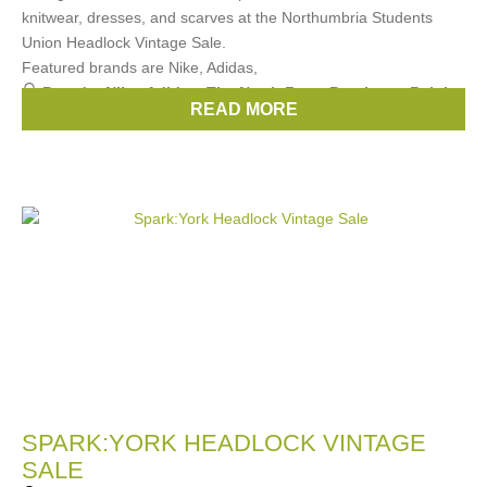
knitwear, dresses, and scarves at the Northumbria Students
Union Headlock Vintage Sale.
Featured brands are Nike, Adidas,
Brands:
Nike
,
Adidas
,
The North Face
,
Berghaus
,
Ralph
READ MORE
Lauren
, ...
(3 more)
SPARK:YORK HEADLOCK VINTAGE
SALE