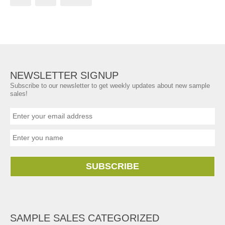
NEWSLETTER SIGNUP
Subscribe to our newsletter to get weekly updates about new sample
sales!
SUBSCRIBE
SAMPLE SALES CATEGORIZED