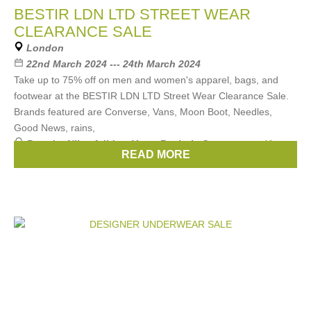
BESTIR LDN LTD STREET WEAR
CLEARANCE SALE
London
22nd March 2024 --- 24th March 2024
Take up to 75% off on men and women's apparel, bags, and
footwear at the BESTIR LDN LTD Street Wear Clearance Sale.
Brands featured are Converse, Vans, Moon Boot, Needles,
Good News, rains,
Brands:
Nike
,
Adidas
,
Vans
,
Reebok
,
Converse
, ...
(4
READ MORE
more)