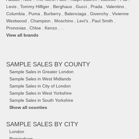
Levis
,
Tommy Hilfiger
,
Berghaus
,
Gucci
,
Prada
,
Valentino
,
Columbia
,
Puma
,
Burberry
,
Balenciaga
,
Givenchy
,
Vivienne
Westwood
,
Champion
,
Moschino
,
Levi's
,
Paul Smith
,
Pronovias
,
Chloe
,
Kenzo
, ...
View all brands
SAMPLE SALES
BY COUNTY
Sample Sales in Greater London
Sample Sales in West Midlands
Sample Sales in City of London
Sample Sales in West Yorkshire
Sample Sales in South Yorkshire
Show all counties
SAMPLE SALES
BY CITY
London
Birmingham