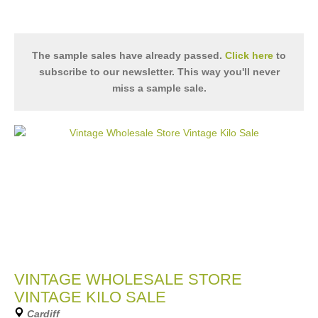
The sample sales have already passed.
Click here
to
subscribe to our newsletter. This way you'll never
miss a sample sale.
VINTAGE WHOLESALE STORE
VINTAGE KILO SALE
Cardiff