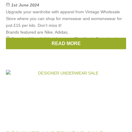
1st June 2024
Upgrade your wardrobe with apparel from Vintage Wholesale
Store where you can shop for menswear and womenswear for
just £15 per kilo. Don’t miss it!
Brands featured are Nike, Adidas,
Brands:
Nike
,
Adidas
,
Lacoste
,
The North Face
,
Levis
, ...
READ MORE
(3 more)