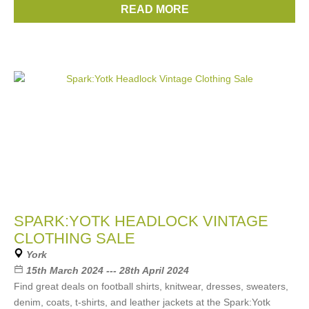
READ MORE
Brands:
Nike
,
Adidas
,
The North Face
,
Berghaus
,
Levi’s
SPARK:YOTK HEADLOCK VINTAGE
CLOTHING SALE
York
15th March 2024 --- 28th April 2024
Find great deals on football shirts, knitwear, dresses, sweaters,
denim, coats, t-shirts, and leather jackets at the Spark:Yotk