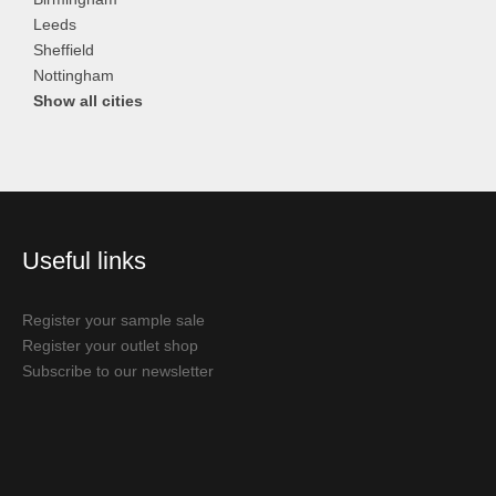
Leeds
Sheffield
Nottingham
Show all cities
Useful links
Register your sample sale
Register your outlet shop
Subscribe to our newsletter