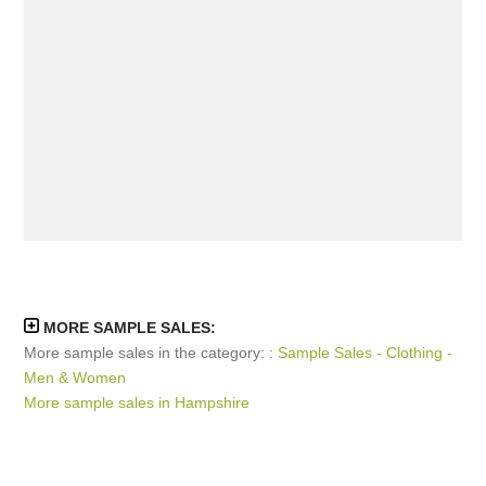
MORE SAMPLE SALES:
More sample sales in the category: :
Sample Sales - Clothing -
Men & Women
More sample sales in Hampshire