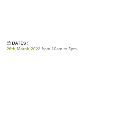
DATES :
29th March 2022
from 10am to 5pm