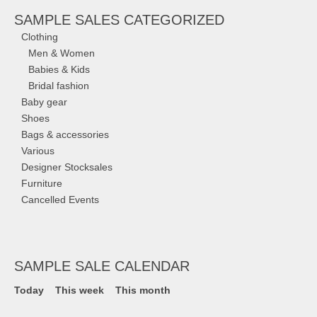
SAMPLE SALES CATEGORIZED
Clothing
Men & Women
Babies & Kids
Bridal fashion
Baby gear
Shoes
Bags & accessories
Various
Designer Stocksales
Furniture
Cancelled Events
SAMPLE SALE CALENDAR
Today
This week
This month