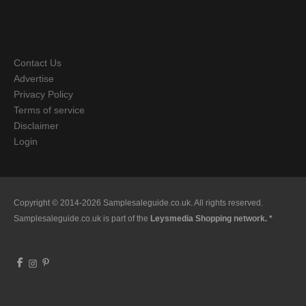
Contact Us
Advertise
Privacy Policy
Terms of service
Disclaimer
Login
Copyright © 2014-2026 Samplesaleguide.co.uk. All rights reserved.
Samplesaleguide.co.uk is part of the
Leysmedia Shopping network. *