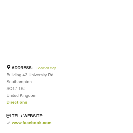
ADDRESS:
Show on map
Building 42 University Rd
Southampton
SO17 1BJ
United Kingdom
Directions
TEL / WEBSITE:
www.facebook.com