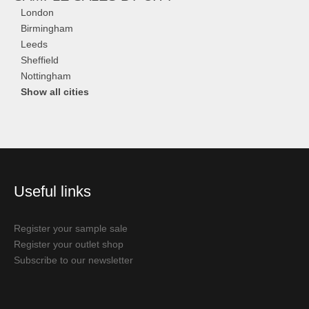
London
Birmingham
Leeds
Sheffield
Nottingham
Show all cities
Useful links
Register your sample sale
Register your outlet shop
Subscribe to our newsletter