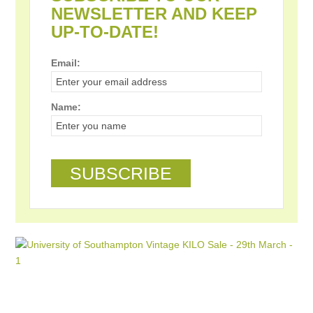
NEWSLETTER AND KEEP
UP-TO-DATE!
Email:
Name: