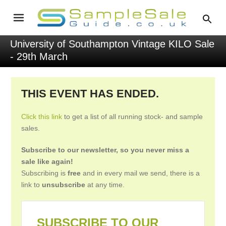
University of Southampton Vintage KILO Sale
- 29th March
THIS EVENT HAS ENDED.
Click this link
to get a list of all running stock- and sample
sales.
Subscribe to our newsletter, so you never miss a
sale like again!
Subscribing is
free
and in every mail we send, there is a
link to
unsubscribe
at any time.
SUBSCRIBE TO OUR