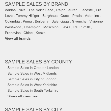
SAMPLE SALES BY BRAND
Adidas
,
Nike
,
The North Face
,
Ralph Lauren
,
Lacoste
,
Fila
,
Levis
,
Tommy Hilfiger
,
Berghaus
,
Gucci
,
Prada
,
Valentino
,
Columbia
,
Puma
,
Burberry
,
Balenciaga
,
Givenchy
,
Vivienne
Westwood
,
Champion
,
Moschino
,
Levi's
,
Paul Smith
,
Pronovias
,
Chloe
,
Kenzo
, ...
View all brands
SAMPLE SALES
BY COUNTY
Sample Sales in Greater London
Sample Sales in West Midlands
Sample Sales in City of London
Sample Sales in West Yorkshire
Sample Sales in South Yorkshire
Show all counties
SAMPLE SALES
BY CITY