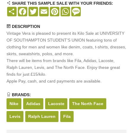
SHARE THIS SAMPLE SALE WITH YOUR FRIENDS:
Share
Facebook
Twitter
Email
Pinterest
WhatsApp
Message
DESCRIPTION
Vintage Vera is pleased to present its Kilo Sale at UNIVERSITY
OF SOUTHAMPTON STUDENT'S UNION featuring tons of
clothing for men and women like denim, coats, t-shirts, dresses,
skirts, sweatshirts, polos, and more.
There will be items from brands like Fila, Adidas, Lacoste,
Ralph Lauren, Levis, and The North Face. Enjoy these great
finds for just £15/kilo.
Apple Pay, cash, and card payments are available.
BRANDS:
Nike
Adidas
Lacoste
The North Face
Levis
Ralph Lauren
Fila