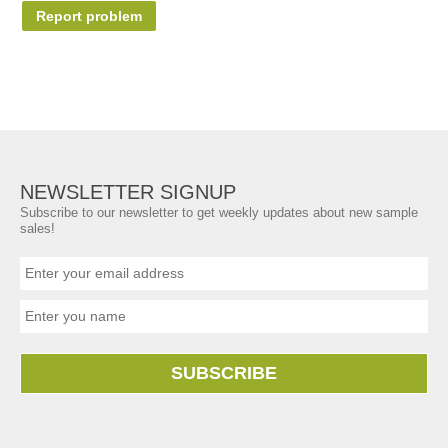
Report problem
NEWSLETTER SIGNUP
Subscribe to our newsletter to get weekly updates about new sample
sales!
SUBSCRIBE