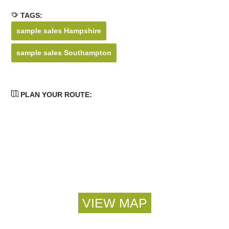
TAGS:
sample sales Hampshire
sample sales Southampton
PLAN YOUR ROUTE: