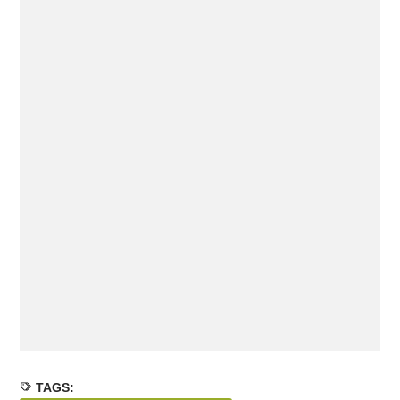
TAGS: