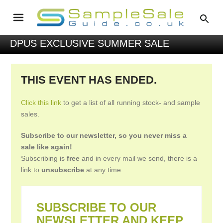
DPUS EXCLUSIVE SUMMER SALE
THIS EVENT HAS ENDED.
Click this link
to get a list of all running stock- and sample
sales.
Subscribe to our newsletter, so you never miss a
sale like again!
Subscribing is
free
and in every mail we send, there is a
link to
unsubscribe
at any time.
SUBSCRIBE TO OUR
NEWSLETTER AND KEEP