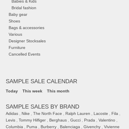
Babies & Kids
Bridal fashion
Baby gear
Shoes
Bags & accessories
Various
Designer Stocksales
Furniture
Cancelled Events
SAMPLE SALE CALENDAR
Today
This week
This month
SAMPLE SALES BY BRAND
Adidas
,
Nike
,
The North Face
,
Ralph Lauren
,
Lacoste
,
Fila
,
Levis
,
Tommy Hilfiger
,
Berghaus
,
Gucci
,
Prada
,
Valentino
,
Columbia
,
Puma
,
Burberry
,
Balenciaga
,
Givenchy
,
Vivienne