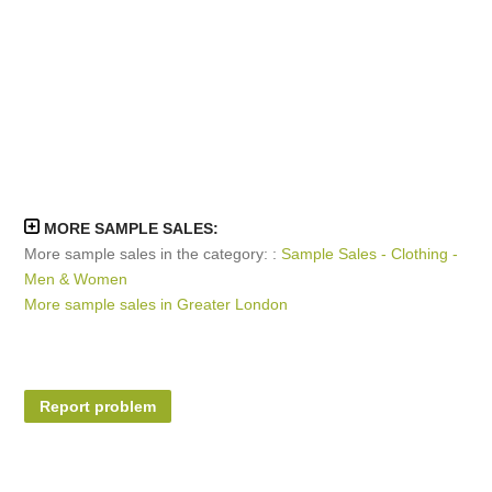
MORE SAMPLE SALES:
More sample sales in the category: :
Sample Sales - Clothing -
Men & Women
More sample sales in Greater London
Report problem