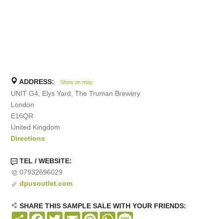
ADDRESS:
Show on map
UNIT G4, Elys Yard, The Truman Brewery
London
E16QR
United Kingdom
Directions
TEL / WEBSITE:
07932696029
dpusoutlet.com
SHARE THIS SAMPLE SALE WITH YOUR FRIENDS:
Share
Facebook
Twitter
Email
Pinterest
WhatsApp
Message