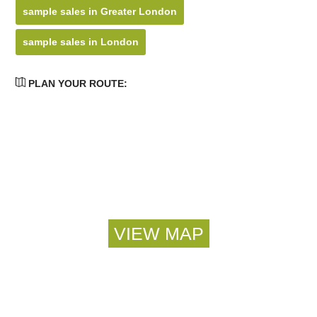
sample sales in Greater London
sample sales in London
PLAN YOUR ROUTE: