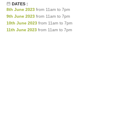
DATES :
8th June 2023
from 11am to 7pm
9th June 2023
from 11am to 7pm
10th June 2023
from 11am to 7pm
11th June 2023
from 11am to 7pm