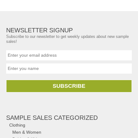
NEWSLETTER SIGNUP
Subscribe to our newsletter to get weekly updates about new sample
sales!
SUBSCRIBE
SAMPLE SALES CATEGORIZED
Clothing
Men & Women