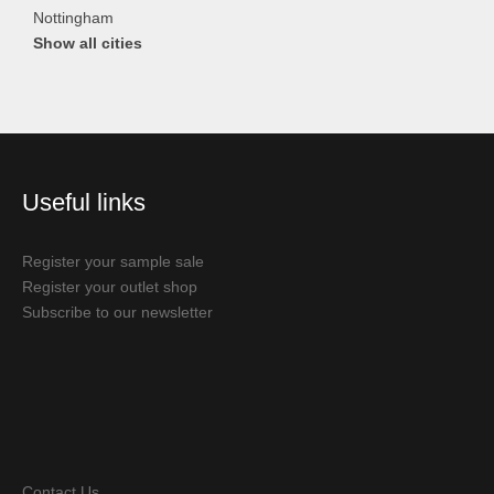
Nottingham
Show all cities
Useful links
Register your sample sale
Register your outlet shop
Subscribe to our newsletter
Contact Us