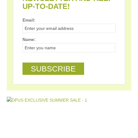
UP-TO-DATE!
Email:
Name: