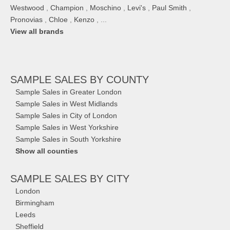
Westwood
,
Champion
,
Moschino
,
Levi's
,
Paul Smith
,
Pronovias
,
Chloe
,
Kenzo
, ...
View all brands
SAMPLE SALES
BY COUNTY
Sample Sales in Greater London
Sample Sales in West Midlands
Sample Sales in City of London
Sample Sales in West Yorkshire
Sample Sales in South Yorkshire
Show all counties
SAMPLE SALES
BY CITY
London
Birmingham
Leeds
Sheffield