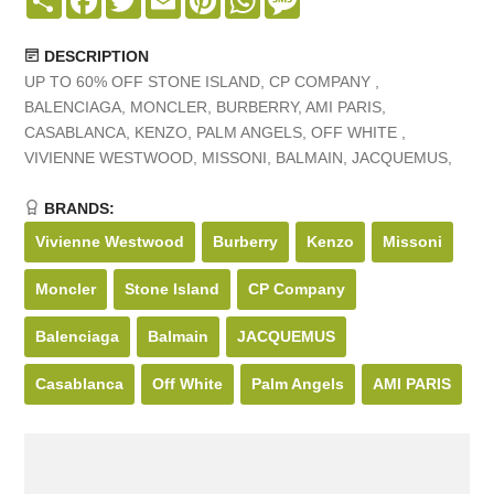
DESCRIPTION
UP TO 60% OFF STONE ISLAND, CP COMPANY ,
BALENCIAGA, MONCLER, BURBERRY, AMI PARIS,
CASABLANCA, KENZO, PALM ANGELS, OFF WHITE ,
VIVIENNE WESTWOOD, MISSONI, BALMAIN, JACQUEMUS,
BRANDS:
Vivienne Westwood
Burberry
Kenzo
Missoni
Moncler
Stone Island
CP Company
Balenciaga
Balmain
JACQUEMUS
Casablanca
Off White
Palm Angels
AMI PARIS