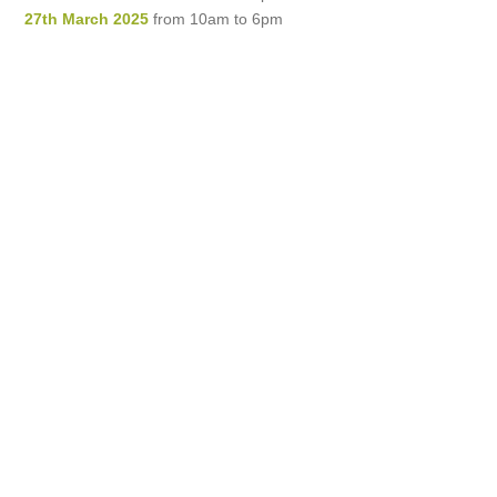
27th March 2025
from 10am to 6pm