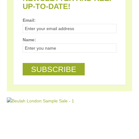
UP-TO-DATE!
Email:
Name: