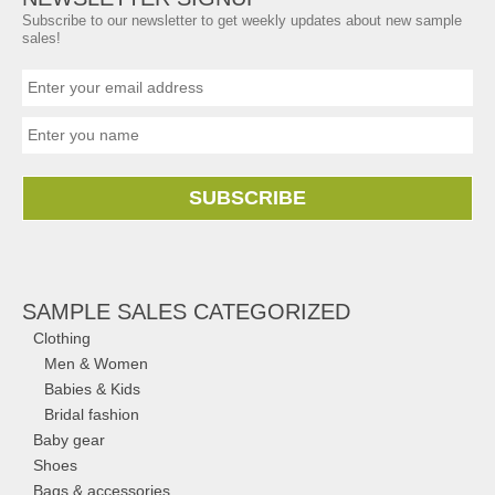
Subscribe to our newsletter to get weekly updates about new sample
sales!
SUBSCRIBE
SAMPLE SALES CATEGORIZED
Clothing
Men & Women
Babies & Kids
Bridal fashion
Baby gear
Shoes
Bags & accessories