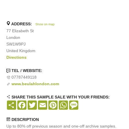
ADDRESS:
Show on map
77 Elizabeth St
London
SW1W9PJ
United Kingdom
Directions
TEL / WEBSITE:
07787449118
www.beulahlondon.com
SHARE THIS SAMPLE SALE WITH YOUR FRIENDS:
Share
Facebook
Twitter
Email
Pinterest
WhatsApp
Message
DESCRIPTION
Up to 80% off previous season and one-off archive samples.