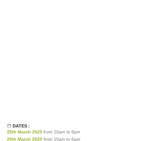
DATES :
25th March 2025
from 10am to 6pm
26th March 2025
from 10am to 6pm