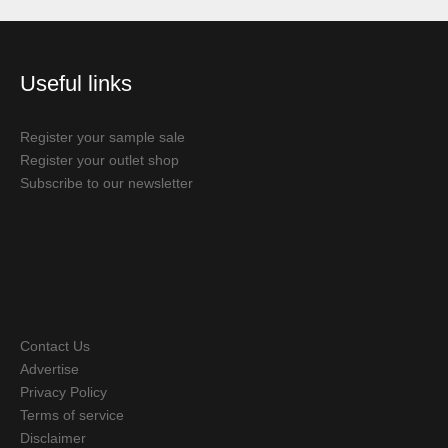
Useful links
Register your sample sale
Register your outlet shop
Subscribe to our newsletter
Contact Us
Advertise
Privacy Policy
Terms of service
Disclaimer