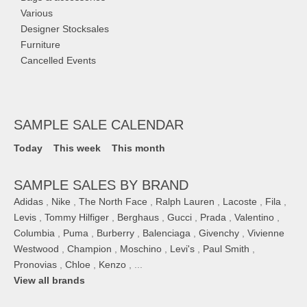
Various
Designer Stocksales
Furniture
Cancelled Events
SAMPLE SALE CALENDAR
Today
This week
This month
SAMPLE SALES BY BRAND
Adidas
,
Nike
,
The North Face
,
Ralph Lauren
,
Lacoste
,
Fila
,
Levis
,
Tommy Hilfiger
,
Berghaus
,
Gucci
,
Prada
,
Valentino
,
Columbia
,
Puma
,
Burberry
,
Balenciaga
,
Givenchy
,
Vivienne
Westwood
,
Champion
,
Moschino
,
Levi's
,
Paul Smith
,
Pronovias
,
Chloe
,
Kenzo
, ...
View all brands