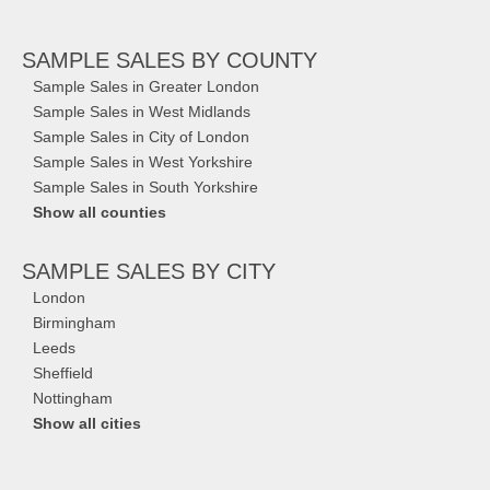
SAMPLE SALES
BY COUNTY
Sample Sales in Greater London
Sample Sales in West Midlands
Sample Sales in City of London
Sample Sales in West Yorkshire
Sample Sales in South Yorkshire
Show all counties
SAMPLE SALES
BY CITY
London
Birmingham
Leeds
Sheffield
Nottingham
Show all cities