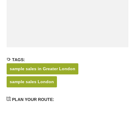
TAGS:
sample sales in Greater London
sample sales London
PLAN YOUR ROUTE: