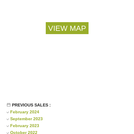
PREVIOUS SALES :
February 2024
September 2023
February 2023
October 2022