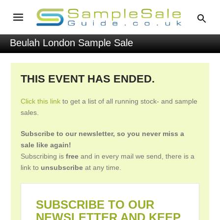
Beulah London Sample Sale
THIS EVENT HAS ENDED.
Click this link
to get a list of all running stock- and sample
sales.
Subscribe to our newsletter, so you never miss a
sale like again!
Subscribing is
free
and in every mail we send, there is a
link to
unsubscribe
at any time.
SUBSCRIBE TO OUR
NEWSLETTER AND KEEP