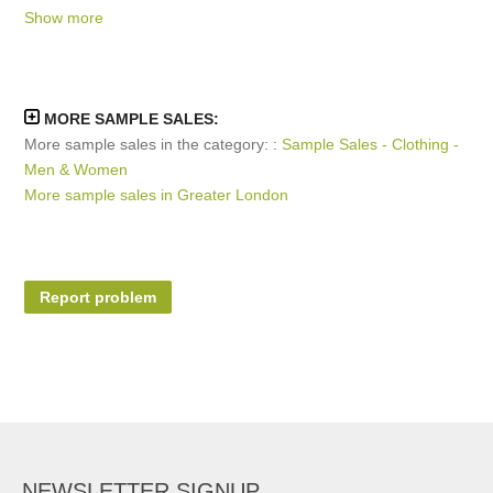
Show more
February 2022
September 2019
MORE SAMPLE SALES:
More sample sales in the category: :
Sample Sales - Clothing -
Men & Women
More sample sales in Greater London
Report problem
NEWSLETTER SIGNUP