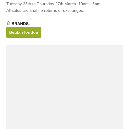
Tuesday 25th to Thursday 27th March. 10am - 6pm.
All sales are final no returns or exchanges.
BRANDS:
Beulah london