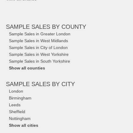
SAMPLE SALES
BY COUNTY
Sample Sales in Greater London
Sample Sales in West Midlands
Sample Sales in City of London
Sample Sales in West Yorkshire
Sample Sales in South Yorkshire
Show all counties
SAMPLE SALES
BY CITY
London
Birmingham
Leeds
Sheffield
Nottingham
Show all cities