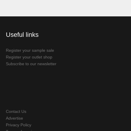
Useful links
Register your sample sale
Register your outlet shop
Subscribe to our newsletter
Contact Us
Advertise
Privacy Policy