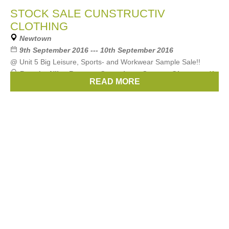
STOCK SALE CUNSTRUCTIV
CLOTHING
Newtown
9th September 2016 --- 10th September 2016
@ Unit 5 Big Leisure, Sports- and Workwear Sample Sale!!
Brands:
Nike
,
Regatta
,
Canterbury
,
Stanno
,
Givova
, ...
(1
READ MORE
more)