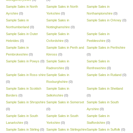
Sample Sales in North
Sample Sales in North
Sample Sales in
Ayrshire
(0)
Yorkshire
(0)
Northamptonshire
(0)
Sample Sales in
Sample Sales in
Sample Sales in Orkney
(0)
Northumberland
(0)
Nottinghamshire
(0)
Sample Sales in Outer
Sample Sales in
Sample Sales in
Hebrides
(0)
Oxfordshire
(0)
Peeblesshire
(0)
Sample Sales in
Sample Sales in Perth and
Sample Sales in Perthshire
Pembrokeshire
(0)
Kinross
(0)
(0)
Sample Sales in Powys
(0)
Sample Sales in
Sample Sales in
Radnorshire
(0)
Renfrewshire
(0)
Sample Sales in Ross-shire
Sample Sales in
Sample Sales in Rutland
(0)
(0)
Roxburghshire
(0)
Sample Sales in Scottish
Sample Sales in
Sample Sales in Shetland
Borders
(0)
Selkirkshire
(0)
(0)
Sample Sales in Shropshire
Sample Sales in Somerset
Sample Sales in South
(0)
(0)
Ayrshire
(0)
Sample Sales in South
Sample Sales in South
Sample Sales in
Lanarkshire
(0)
Yorkshire
(0)
Staffordshire
(0)
Sample Sales in Stirling
(0)
Sample Sales in Stirlingshire
Sample Sales in Suffolk
(0)