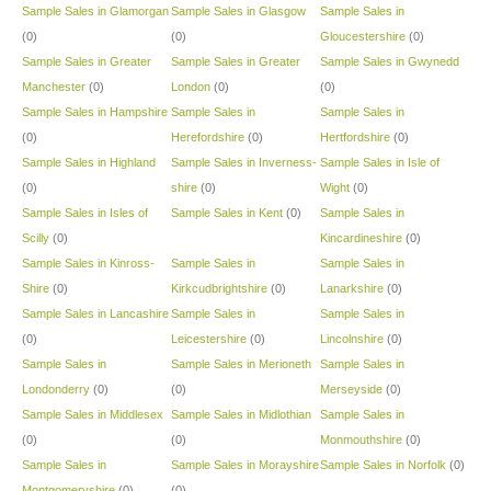
Sample Sales in Glamorgan
Sample Sales in Glasgow
Sample Sales in
(0)
(0)
Gloucestershire
(0)
Sample Sales in Greater
Sample Sales in Greater
Sample Sales in Gwynedd
Manchester
(0)
London
(0)
(0)
Sample Sales in Hampshire
Sample Sales in
Sample Sales in
(0)
Herefordshire
(0)
Hertfordshire
(0)
Sample Sales in Highland
Sample Sales in Inverness-
Sample Sales in Isle of
(0)
shire
(0)
Wight
(0)
Sample Sales in Isles of
Sample Sales in Kent
(0)
Sample Sales in
Scilly
(0)
Kincardineshire
(0)
Sample Sales in Kinross-
Sample Sales in
Sample Sales in
Shire
(0)
Kirkcudbrightshire
(0)
Lanarkshire
(0)
Sample Sales in Lancashire
Sample Sales in
Sample Sales in
(0)
Leicestershire
(0)
Lincolnshire
(0)
Sample Sales in
Sample Sales in Merioneth
Sample Sales in
Londonderry
(0)
(0)
Merseyside
(0)
Sample Sales in Middlesex
Sample Sales in Midlothian
Sample Sales in
(0)
(0)
Monmouthshire
(0)
Sample Sales in
Sample Sales in Morayshire
Sample Sales in Norfolk
(0)
Montgomeryshire
(0)
(0)