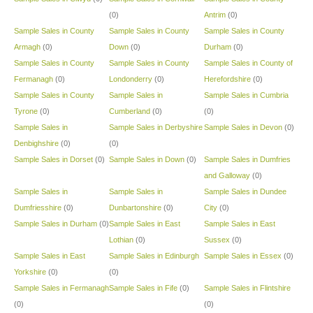
(0)
Antrim
(0)
Sample Sales in County
Sample Sales in County
Sample Sales in County
Armagh
(0)
Down
(0)
Durham
(0)
Sample Sales in County
Sample Sales in County
Sample Sales in County of
Fermanagh
(0)
Londonderry
(0)
Herefordshire
(0)
Sample Sales in County
Sample Sales in
Sample Sales in Cumbria
Tyrone
(0)
Cumberland
(0)
(0)
Sample Sales in
Sample Sales in Derbyshire
Sample Sales in Devon
(0)
Denbighshire
(0)
(0)
Sample Sales in Dorset
(0)
Sample Sales in Down
(0)
Sample Sales in Dumfries
and Galloway
(0)
Sample Sales in
Sample Sales in
Sample Sales in Dundee
Dumfriesshire
(0)
Dunbartonshire
(0)
City
(0)
Sample Sales in Durham
(0)
Sample Sales in East
Sample Sales in East
Lothian
(0)
Sussex
(0)
Sample Sales in East
Sample Sales in Edinburgh
Sample Sales in Essex
(0)
Yorkshire
(0)
(0)
Sample Sales in Fermanagh
Sample Sales in Fife
(0)
Sample Sales in Flintshire
(0)
(0)