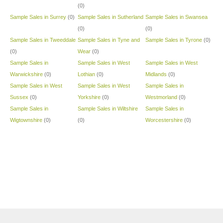
(0)
Sample Sales in Surrey
(0)
Sample Sales in Sutherland
Sample Sales in Swansea
(0)
(0)
Sample Sales in Tweeddale
Sample Sales in Tyne and
Sample Sales in Tyrone
(0)
(0)
Wear
(0)
Sample Sales in
Sample Sales in West
Sample Sales in West
Warwickshire
(0)
Lothian
(0)
Midlands
(0)
Sample Sales in West
Sample Sales in West
Sample Sales in
Sussex
(0)
Yorkshire
(0)
Westmorland
(0)
Sample Sales in
Sample Sales in Wiltshire
Sample Sales in
Wigtownshire
(0)
(0)
Worcestershire
(0)