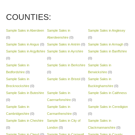
COUNTIES:
Sample Sales in Aberdeen
Sample Sales in
Sample Sales in Anglesey
(0)
Aberdeenshire
(0)
(0)
Sample Sales in Angus
(0)
Sample Sales in Antrim
(0)
Sample Sales in Armagh
(0)
Sample Sales in Argyllshire
Sample Sales in Ayrshire
Sample Sales in Banffshire
(0)
(0)
(0)
Sample Sales in
Sample Sales in Berkshire
Sample Sales in
Bedfordshire
(0)
(0)
Berwickshire
(0)
Sample Sales in
Sample Sales in Bristol
(0)
Sample Sales in
Brecknockshire
(0)
Buckinghamshire
(0)
Sample Sales in Buteshire
Sample Sales in
Sample Sales in Caithness
(0)
Caernarfonshire
(0)
(0)
Sample Sales in
Sample Sales in
Sample Sales in Ceredigion
Cambridgeshire
(0)
Carmarthenshire
(0)
(0)
Sample Sales in Cheshire
Sample Sales in City of
Sample Sales in
(0)
London
(0)
Clackmannanshire
(0)
Sample Sales in Clwyd
(0)
Sample Sales in Cornwall
Sample Sales in County