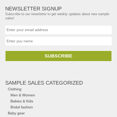
NEWSLETTER SIGNUP
Subscribe to our newsletter to get weekly updates about new sample
sales!
SUBSCRIBE
SAMPLE SALES CATEGORIZED
Clothing
Men & Women
Babies & Kids
Bridal fashion
Baby gear