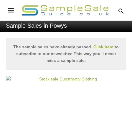
Sample Sales in Powys
The sample sales have already passed.
Click here
to
subscribe to our newsletter. This way you'll never
miss a sample sale.