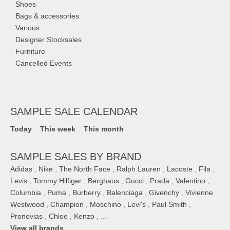
Shoes
Bags & accessories
Various
Designer Stocksales
Furniture
Cancelled Events
SAMPLE SALE CALENDAR
Today
This week
This month
SAMPLE SALES BY BRAND
Adidas
,
Nike
,
The North Face
,
Ralph Lauren
,
Lacoste
,
Fila
,
Levis
,
Tommy Hilfiger
,
Berghaus
,
Gucci
,
Prada
,
Valentino
,
Columbia
,
Puma
,
Burberry
,
Balenciaga
,
Givenchy
,
Vivienne
Westwood
,
Champion
,
Moschino
,
Levi's
,
Paul Smith
,
Pronovias
,
Chloe
,
Kenzo
, ...
View all brands