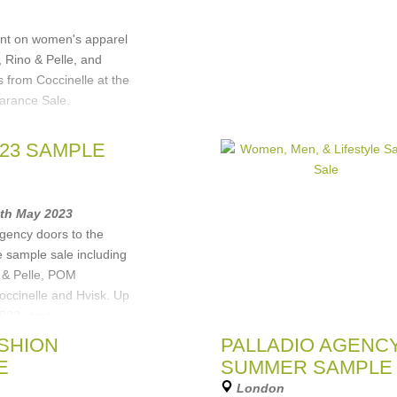
e)
unt on women's apparel
Rino & Pelle, and
 from Coccinelle at the
arance Sale.
e
,
Hartford
,
S23 SAMPLE
sterdam
5th May 2023
gency doors to the
e sample sale including
o & Pelle, POM
ccinelle and Hvisk. Up
S23 stock,
e
,
Rino&Pelle
,
POM
ASHION
PALLADIO AGENC
,
Hartford Mens &
E
SUMMER SAMPLE
London