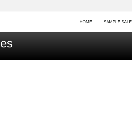
HOME
SAMPLE SALE
les