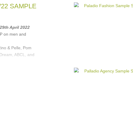
W22 SAMPLE
 29th April 2022
RP on men and
ino & Pelle, Pom
 Dream, ABCL, and
Rino&Pelle
,
POM
REAM
, ...
(1 more)