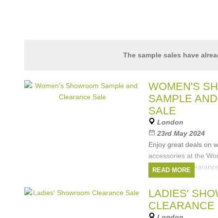
The sample sales have alre
WOMEN'S S
SAMPLE AND
SALE
London
23rd May 2024
Enjoy great deals on 
accessories at the W
Sample and Clearance
READ MORE
Brands featured are 
Pelle, Hartford, POM 
LADIES' SH
Brands:
Coccinell
CLEARANCE 
Rino&Pelle
,
Winser 
London