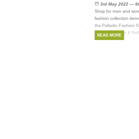
3rd May 2022 --- 
Shop for men and wo
fashion collection item
the Palladio Fashion 
brands are Rino & Pe
READ MORE
Hartford, Dream, ABC
Brands:
Hartford
,
Amsterdam
,
ABCL
,
D