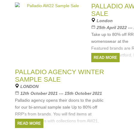
PALLADIO A
SALE
London
25th April 2022 ---
Take up to 80% off R
womenswear at the
Featured brands are R
Amsterdam, Hartford,
READ MORE
Unfeigned.
Brands:
Hartford
,
PALLADIO AGENCY WINTER
Amsterdam
,
ABCL
,
D
SAMPLE SALE
LONDON
12th October 2021 --- 15th October 2021
Palladio agency opens their doors to the public
for our bi-annual sample sale Up to 80% off
RRP's from brands. You will find items at
wholesale prices with collections from AW21,
READ MORE
SS21 and SS22.