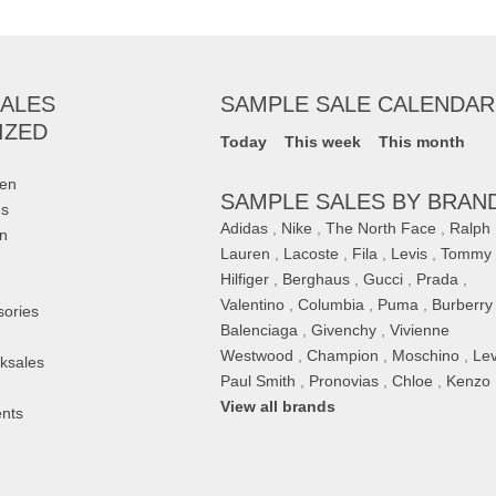
ALES
SAMPLE SALE CALENDAR
IZED
Today
This week
This month
en
SAMPLE SALES BY BRAN
ds
Adidas
,
Nike
,
The North Face
,
Ralph
on
Lauren
,
Lacoste
,
Fila
,
Levis
,
Tommy
Hilfiger
,
Berghaus
,
Gucci
,
Prada
,
Valentino
,
Columbia
,
Puma
,
Burberry
sories
Balenciaga
,
Givenchy
,
Vivienne
Westwood
,
Champion
,
Moschino
,
Lev
ksales
Paul Smith
,
Pronovias
,
Chloe
,
Kenzo
,
View all brands
nts