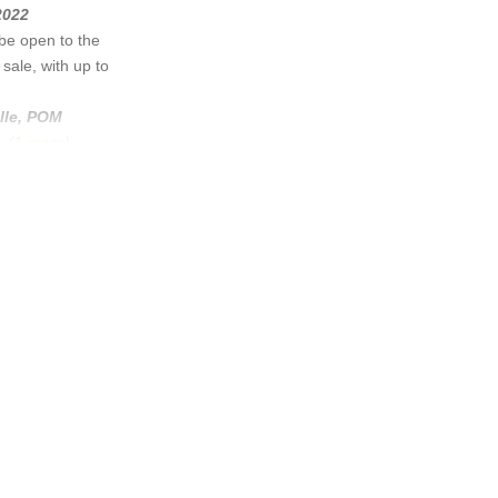
2022
be open to the
sale, with up to
lle
,
POM
..
(1 more)