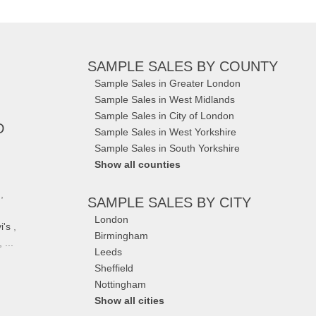
SAMPLE SALES
BY COUNTY
Sample Sales in Greater London
Sample Sales in West Midlands
Sample Sales in City of London
D
Sample Sales in West Yorkshire
Sample Sales in South Yorkshire
Show all counties
,
SAMPLE SALES
BY CITY
London
i's
,
Birmingham
 ...
Leeds
Sheffield
Nottingham
Show all cities