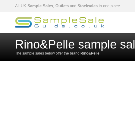
All UK
Sample Sales
,
Outlets
and
Stocksales
in one place.
Rino&Pelle sample sa
The sample sales below offer the brand
Rino&Pelle
: