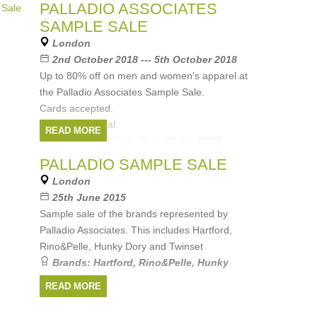
Brands:
Rino&Pelle
,
POM Amsterdam
,
PALLADIO ASSOCIATES
Hartford Mens
,
Hartford Womens
,
DL1961
SAMPLE SALE
London
2nd October 2018 --- 5th October 2018
Up to 80% off on men and women’s apparel at
the Palladio Associates Sample Sale.
Cards accepted.
All sales are final.
READ MORE
Brands:
Hartford
,
Rino&Pelle
,
POM
Amsterdam
,
Rails
,
ABCL
, ...
(1 more)
PALLADIO SAMPLE SALE
London
25th June 2015
Sample sale of the brands represented by
Palladio Associates. This includes Hartford,
Rino&Pelle, Hunky Dory and Twinset
Brands:
Hartford
,
Rino&Pelle
,
Hunky
Dory
,
Twinset
READ MORE