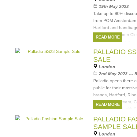
Amsterdam
, ...
(1 mor
19th May 2023
Take up to 90% disco
from POM Amsterdam, 
Hartford and handbags
Ladies' Showroom Cle
READ MORE
Cash and cards are
Brands:
Coccinell
PALLADIO S
Rino&Pelle
,
POM Am
SALE
London
2nd May 2023 --- 
Palladio opens there a
public for their massiv
brands, Hartford, Rin
Amsterdam, Dream, Co
READ MORE
to 80% off RRP, with S
Brands:
Coccinell
PALLADIO F
Amsterdam
,
DREAM
SAMPLE SAL
Womens
, ...
(1 more)
London