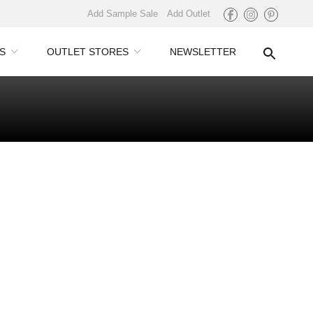
Add Sample Sale
Add Outlet
S
OUTLET STORES
NEWSLETTER