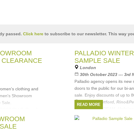
ady passed.
Click here
to subscribe to our newsletter. This way you
HOWROOM
PALLADIO WINTER
 CLEARANCE
SAMPLE SALE
London
30th October 2023 --- 3rd
Palladio agency opens its ne
doors to the public for our bi-
women's clothing and
sale. Enjoy discounts of up to 
omen's Showroom
Brands:
Hartford
,
Rino&Pe
 Sale.
READ MORE
Amsterdam
,
DREAM
,
Unfeig
COCCINELLE, Rino &
Amsterdam,
OWROOM
e
,
Hartford
,
SALE
London
,
POM