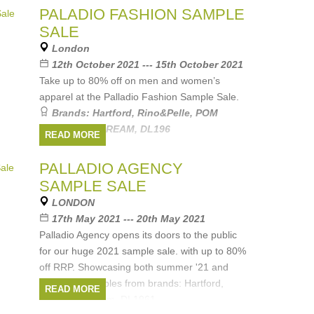
PALADIO FASHION SAMPLE
SALE
London
12th October 2021 --- 15th October 2021
Take up to 80% off on men and women’s
apparel at the Palladio Fashion Sample Sale.
Brands:
Hartford
,
Rino&Pelle
,
POM
Amsterdam
,
DREAM
,
DL196
READ MORE
PALLADIO AGENCY
SAMPLE SALE
LONDON
17th May 2021 --- 20th May 2021
Palladio Agency opens its doors to the public
for our huge 2021 sample sale. with up to 80%
off RRP. Showcasing both summer '21 and
winter '21 samples from brands: Hartford,
READ MORE
POM Amsterdam, DL1961