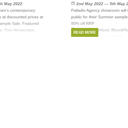
6th May 2022
2nd May 2022 --- 5th May 
men’s contemporary
Palladio Agency showroom will 
s at discounted prices at
public for their Summer sample 
Sample Sale. Featured
80% off RRP.
lle, Pom Amsterdam,
Brands:
Hartford
,
Rino&Pe
READ MORE
L,
Amsterdam
,
ABCL
,
DREAM
, .
Rino&Pelle
,
POM
REAM
, ...
(1 more)