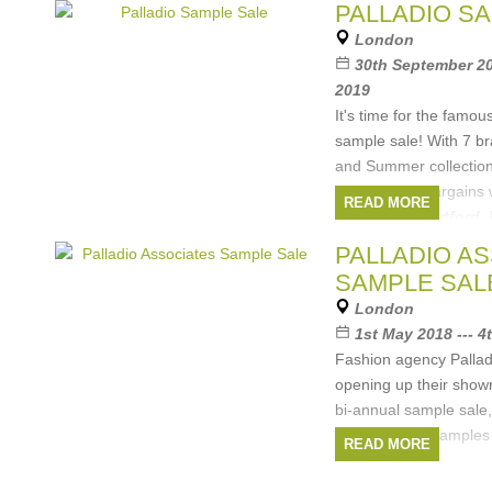
Brands:
Hartford
,
Rino&Pelle
,
POM
PALLADIO S
Amsterdam
,
ABCL
,
DL1961
, ...
(2 more)
London
30th September 20
2019
It's time for the famou
sample sale! With 7 b
and Summer collection
will plenty of bargains
READ MORE
Brands:
Hartford
,
Amsterdam
,
ABCL
,
E
PALLADIO A
more)
SAMPLE SAL
London
1st May 2018 --- 
Fashion agency Pallad
opening up their showr
bi-annual sample sale,
and women's samples a
READ MORE
Hartford, Rino
Brands:
Hartford
,