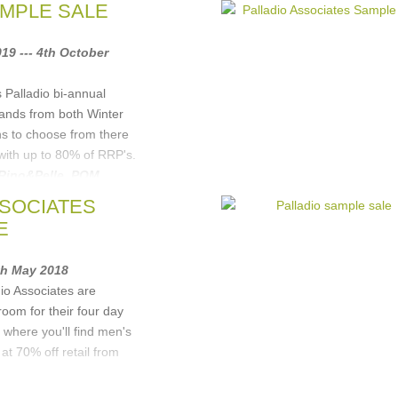
AMPLE SALE
19 --- 4th October
s Palladio bi-annual
rands from both Winter
s to choose from there
 with up to 80% of RRP's.
Rino&Pelle
,
POM
dmmond Studios
, ...
(1
SSOCIATES
E
4th May 2018
io Associates are
oom for their four day
 where you'll find men's
t 70% off retail from
Rino&Pelle
,
POM