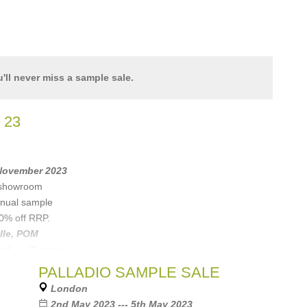
'll never miss a sample sale.
 23
 November 2023
w showroom
annual sample
80% off RRP.
lle
,
POM
ned
, ...
(2 more)
PALLADIO SAMPLE SALE
London
2nd May 2023 --- 5th May 2023