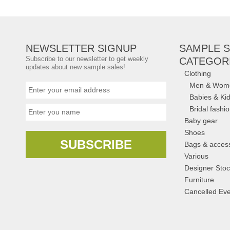
Amsterdam
,
Rails
NEWSLETTER SIGNUP
SAMPLE S
Subscribe to our newsletter to get weekly
CATEGOR
updates about new sample sales!
Clothing
Men & Wom
Babies & Ki
Bridal fashi
Baby gear
Shoes
SUBSCRIBE
Bags & acces
Various
Designer Stoc
Furniture
Cancelled Eve