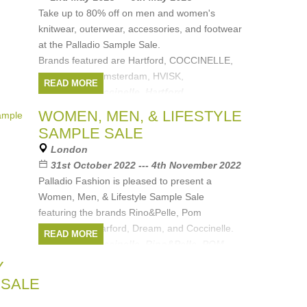
Take up to 80% off on men and women's
knitwear, outerwear, accessories, and footwear
at the Palladio Sample Sale.
Brands featured are Hartford, COCCINELLE,
Dream, POM Amsterdam, HVISK,
READ MORE
Brands:
Coccinelle
,
Hartford
,
Rino&Pelle
,
POM Amsterdam
,
DREAM
, ...
(1
WOMEN, MEN, & LIFESTYLE
more)
SAMPLE SALE
London
31st October 2022 --- 4th November 2022
Palladio Fashion is pleased to present a
Women, Men, & Lifestyle Sample Sale
featuring the brands Rino&Pelle, Pom
Amsterdam, Harford, Dream, and Coccinelle.
READ MORE
Brands:
Coccinelle
,
Rino&Pelle
,
POM
Amsterdam
,
DREAM
,
Harford
Y
 SALE