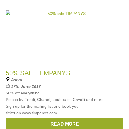
50% SALE TIMPANYS
Ascot
17th June 2017
50% off everything.
Pieces by Fendi, Chanel, Louboutin, Cavalli and more.
Sign up for the mailing list and book your
ticket on www.timpanys.com
READ MORE
Brands:
Fendi
,
Chanel
,
Cavalli
,
Louboutin