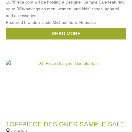
1OffPiece.com will be hosting a Designer Sample Sale featuring
up to 90% savings on men, women, and kids' shoes, apparel,
and accessories.
Featured brands include Michael Kors, Rebecca
Brands:
Gucci
,
Prada
,
Celine
,
Valentino
,
Bally
, ...
(24
READ MORE
more)
1OFFPIECE DESIGNER SAMPLE SALE
London