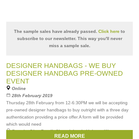
The sample sales have already passed.
Click here
to
subscribe to our newsletter. This way you'll never
miss a sample sale.
DESIGNER HANDBAGS - WE BUY
DESIGNER HANDBAG PRE-OWNED
EVENT
Online
28th February 2019
Thursday 28th February from 12-6:30PM we will be accepting
pre-owned designer handbags to buy outright with a three day
authentication providing a price offer.A form will be provided
which would need
Brands:
Dior
,
Fendi
,
Chanel
,
Louis Vuitton
,
We accept
READ MORE
these brands pre-owned Gucci
, ...
(3 more)