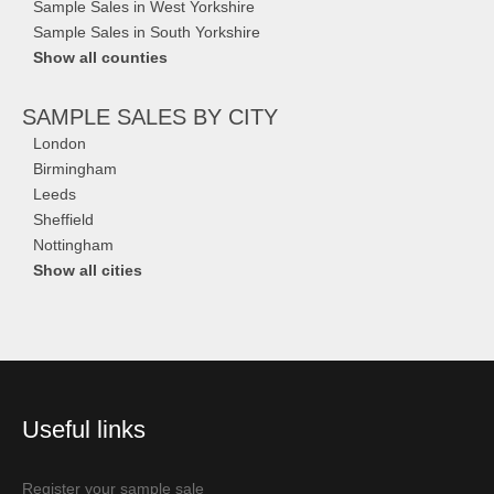
Sample Sales in West Yorkshire
Sample Sales in South Yorkshire
Show all counties
SAMPLE SALES
BY CITY
London
Birmingham
Leeds
Sheffield
Nottingham
Show all cities
Useful links
Register your sample sale