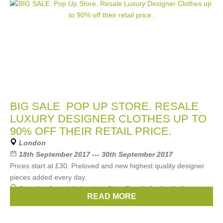
BIG SALE POP UP STORE. RESALE
LUXURY DESIGNER CLOTHES UP TO
90% OFF THEIR RETAIL PRICE.
London
18th September 2017 --- 30th September 2017
Prices start at £30. Preloved and new highest quality designer
pieces added every day.
Brands:
Gucci
,
Valentino
,
Dior
,
Fendi
,
Stella McCartney
,
READ MORE
...
(18 more)