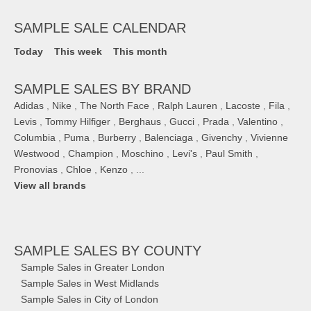
SAMPLE SALE CALENDAR
Today
This week
This month
SAMPLE SALES BY BRAND
Adidas
,
Nike
,
The North Face
,
Ralph Lauren
,
Lacoste
,
Fila
,
Levis
,
Tommy Hilfiger
,
Berghaus
,
Gucci
,
Prada
,
Valentino
,
Columbia
,
Puma
,
Burberry
,
Balenciaga
,
Givenchy
,
Vivienne
Westwood
,
Champion
,
Moschino
,
Levi's
,
Paul Smith
,
Pronovias
,
Chloe
,
Kenzo
, ...
View all brands
SAMPLE SALES
BY COUNTY
Sample Sales in Greater London
Sample Sales in West Midlands
Sample Sales in City of London