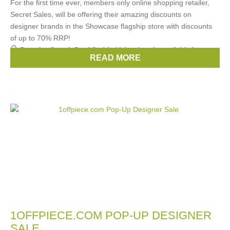
For the first time ever, members only online shopping retailer,
Secret Sales, will be offering their amazing discounts on
designer brands in the Showcase flagship store with discounts
of up to 70% RRP!
Brands:
Gucci
,
Paul Smith
,
Valentino
,
Lagerfeld
,
Anya
READ MORE
Hindmarch
, ...
(30 more)
1OFFPIECE.COM POP-UP DESIGNER
SALE