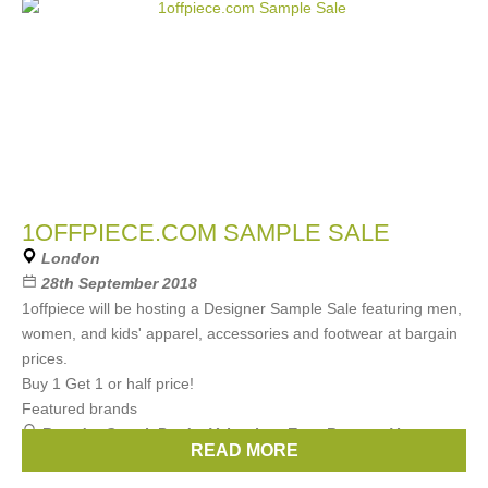
1OFFPIECE.COM SAMPLE SALE
London
28th September 2018
1offpiece will be hosting a Designer Sample Sale featuring men,
women, and kids' apparel, accessories and footwear at bargain
prices.
Buy 1 Get 1 or half price!
Featured brands
Brands:
Gucci
,
Prada
,
Valentino
,
Etro
,
Bottega Veneta
, ...
READ MORE
(18 more)