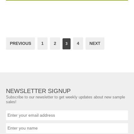
PREVIOUS
1
2
4
NEXT
3
NEWSLETTER SIGNUP
Subscribe to our newsletter to get weekly updates about new sample
sales!