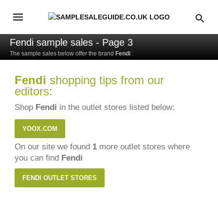
Fendi sample sales - Page 3
The sample sales below offer the brand
Fendi
:
Fendi
shopping tips from our
editors:
Shop
Fendi
in the outlet stores listed below:
YOOX.COM
On our site we found
1
more outlet stores where
you can find
Fendi
FENDI OUTLET STORES