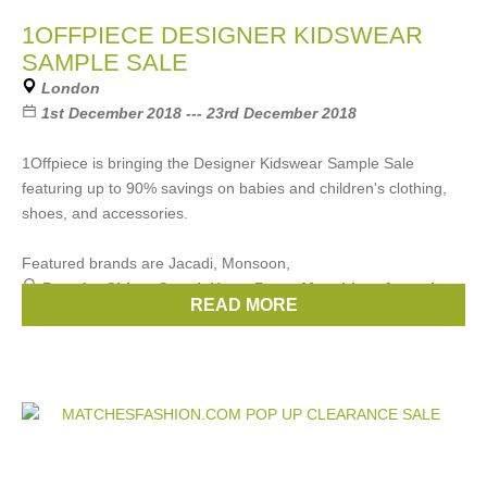
1OFFPIECE DESIGNER KIDSWEAR
SAMPLE SALE
London
1st December 2018 --- 23rd December 2018
1Offpiece is bringing the Designer Kidswear Sample Sale
featuring up to 90% savings on babies and children's clothing,
shoes, and accessories.
Featured brands are Jacadi, Monsoon,
Brands:
Chloe
,
Gucci
,
Hugo Boss
,
Moschino
,
Armani
, ...
READ MORE
(19 more)