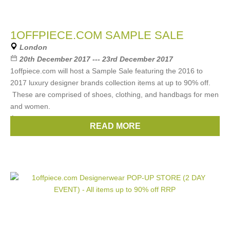
1OFFPIECE.COM SAMPLE SALE
London
20th December 2017 --- 23rd December 2017
1offpiece.com will host a Sample Sale featuring the 2016 to
2017 luxury designer brands collection items at up to 90% off.
These are comprised of shoes, clothing, and handbags for men
and women.
Among
READ MORE
Brands:
Chloe
,
Gucci
,
Prada
,
Celine
,
Fendi
, ...
(10 more)