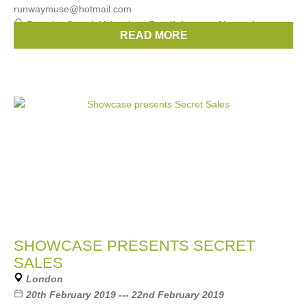
runwaymuse@hotmail.com
Brands:
Gucci
,
Valentino
,
Fendi
,
Loewe
,
Alexander
READ MORE
Wang
, ...
(2 more)
SHOWCASE PRESENTS SECRET
SALES
London
20th February 2019 --- 22nd February 2019