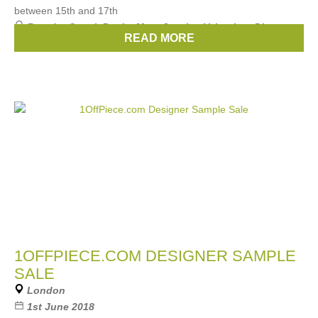
between 15th and 17th
Brands:
Gucci
,
Prada
,
Marc Jacobs
,
Valentino
,
Dior
, ...
READ MORE
(11 more)
1OFFPIECE.COM DESIGNER SAMPLE
SALE
London
1st June 2018