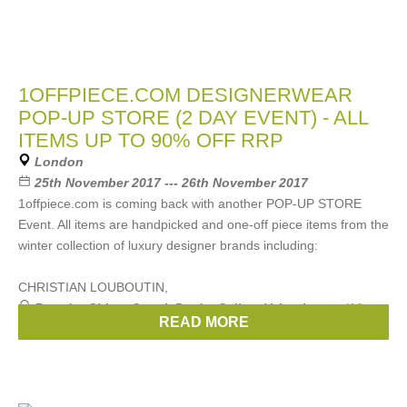
1OFFPIECE.COM DESIGNERWEAR
POP-UP STORE (2 DAY EVENT) - ALL
ITEMS UP TO 90% OFF RRP
London
25th November 2017 --- 26th November 2017
1offpiece.com is coming back with another POP-UP STORE
Event. All items are handpicked and one-off piece items from the
winter collection of luxury designer brands including:
CHRISTIAN LOUBOUTIN,
Brands:
Chloe
,
Gucci
,
Prada
,
Celine
,
Valentino
, ...
(13
READ MORE
more)