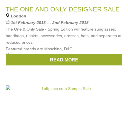
THE ONE AND ONLY DESIGNER SALE
London
1st February 2018 --- 2nd February 2018
The One & Only Sale - Spring Edition will feature sunglasses,
handbags, t-shirts, accessories, dresses, hats, and separates at
reduced prices.
Featured brands are Moschino, D&G,
Brands:
Gucci
,
Prada
,
Moschino
,
Alexander McQueen
,
READ MORE
Fendi
, ...
(3 more)