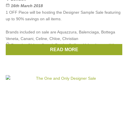
16th March 2018
1 OFF Piece will be hosting the Designer Sample Sale featuring
up to 90% savings on all items.
Brands included on sale are Aquazzura, Balenciaga, Bottega
Veneta, Canani, Celine, Chloe, Christian
Brands:
Chloe
,
Gucci
,
Prada
,
Celine
,
Valentino
, ...
(10
READ MORE
more)