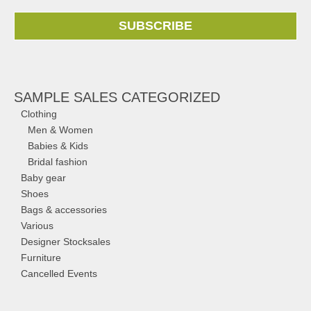
SUBSCRIBE
SAMPLE SALES CATEGORIZED
Clothing
Men & Women
Babies & Kids
Bridal fashion
Baby gear
Shoes
Bags & accessories
Various
Designer Stocksales
Furniture
Cancelled Events