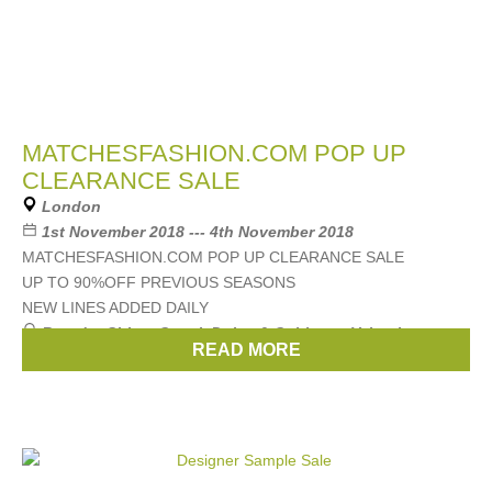
MATCHESFASHION.COM POP UP
CLEARANCE SALE
London
1st November 2018 --- 4th November 2018
MATCHESFASHION.COM POP UP CLEARANCE SALE
UP TO 90%OFF PREVIOUS SEASONS
NEW LINES ADDED DAILY
Brands:
Chloe
,
Gucci
,
Dolce & Gabbana
,
Valentino
,
READ MORE
Alexander McQueen
, ...
(12 more)