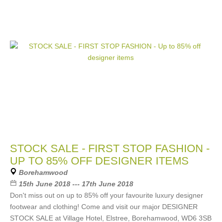
STOCK SALE - FIRST STOP FASHION -
UP TO 85% OFF DESIGNER ITEMS
Borehamwood
15th June 2018 --- 17th June 2018
Don't miss out on up to 85% off your favourite luxury designer
footwear and clothing! Come and visit our major DESIGNER
STOCK SALE at Village Hotel, Elstree, Borehamwood, WD6 3SB