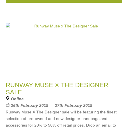
RUNWAY MUSE X THE DESIGNER
SALE
Online
26th February 2019 --- 27th February 2019
Runway Muse X The Designer sale will be featuring the finest
selection of pre-owned and new designer handbags and
accessories for 20% to 50% off retail prices. Drop an email to