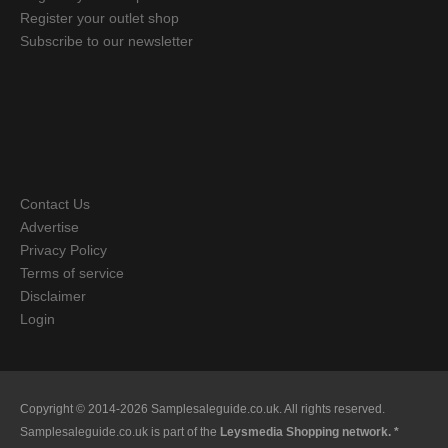
Register your outlet shop
Subscribe to our newsletter
Contact Us
Advertise
Privacy Policy
Terms of service
Disclaimer
Login
Copyright © 2014-2026 Samplesaleguide.co.uk. All rights reserved.
Samplesaleguide.co.uk is part of the
Leysmedia Shopping network. *