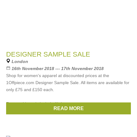
DESIGNER SAMPLE SALE
London
16th November 2018 --- 17th November 2018
Shop for women's apparel at discounted prices at the
1Offpiece.com Designer Sample Sale. All items are available for
only £75 and £150 each.
Featured brands include Akris,
READ MORE
Brands:
Chloe
,
Gucci
,
Prada
,
Celine
,
Etro
, ...
(22 more)