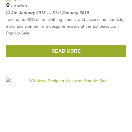
London
4th January 2018 --- 31st January 2019
Take up to 90% off on clothing, shoes, and accessories for kids,
men, and women from designer brands at the 1offpiece.com
Pop-Up Sale.
Featured brands include Zegna, Velentino, Saint Laurent,
READ MORE
Brands:
Chloe
,
Gucci
,
Prada
,
Celine
,
Etro
, ...
(22 more)