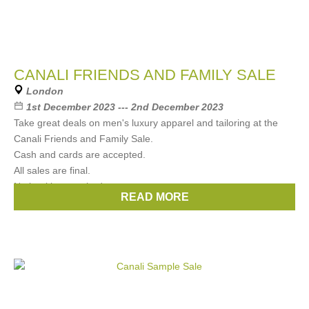
CANALI FRIENDS AND FAMILY SALE
London
1st December 2023 --- 2nd December 2023
Take great deals on men's luxury apparel and tailoring at the
Canali Friends and Family Sale.
Cash and cards are accepted.
All sales are final.
No booking required.
READ MORE
Brands:
CANALI