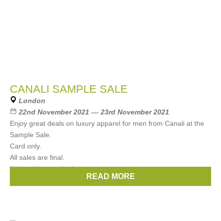
CANALI SAMPLE SALE
London
22nd November 2021 --- 23rd November 2021
Enjoy great deals on luxury apparel for men from Canali at the
Sample Sale.
Card only.
All sales are final.
No booking required.
READ MORE
Brands:
CANALI