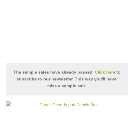
The sample sales have already passed.
Click here
to
subscribe to our newsletter. This way you'll never
miss a sample sale.