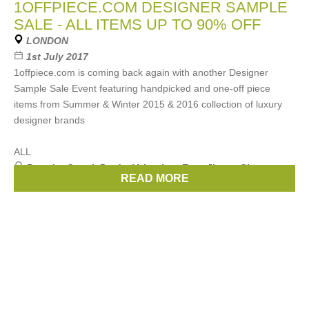
1OFFPIECE.COM DESIGNER SAMPLE
SALE - ALL ITEMS UP TO 90% OFF
LONDON
1st July 2017
1offpiece.com is coming back again with another Designer
Sample Sale Event featuring handpicked and one-off piece
items from Summer & Winter 2015 & 2016 collection of luxury
designer brands
ALL
Brands:
Gucci
,
Prada
,
Valentino
,
Etro
,
Jimmy Choo
, ...
READ MORE
(12 more)