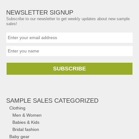
NEWSLETTER SIGNUP
Subscribe to our newsletter to get weekly updates about new sample
sales!
SUBSCRIBE
SAMPLE SALES CATEGORIZED
Clothing
Men & Women
Babies & Kids
Bridal fashion
Baby gear