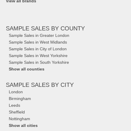
View all brands
SAMPLE SALES
BY COUNTY
Sample Sales in Greater London
Sample Sales in West Midlands
Sample Sales in City of London
Sample Sales in West Yorkshire
Sample Sales in South Yorkshire
Show all counties
SAMPLE SALES
BY CITY
London
Birmingham
Leeds
Sheffield
Nottingham
Show all cities