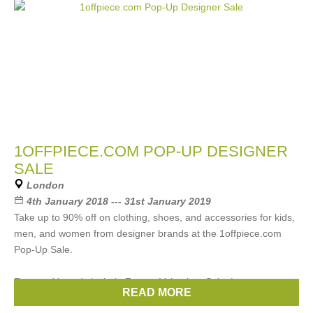
1OFFPIECE.COM POP-UP DESIGNER
SALE
London
4th January 2018 --- 31st January 2019
Take up to 90% off on clothing, shoes, and accessories for kids,
men, and women from designer brands at the 1offpiece.com
Pop-Up Sale.
Featured brands include Zegna, Velentino, Saint Laurent,
READ MORE
Brands:
Chloe
,
Gucci
,
Prada
,
Celine
,
Etro
, ...
(22 more)