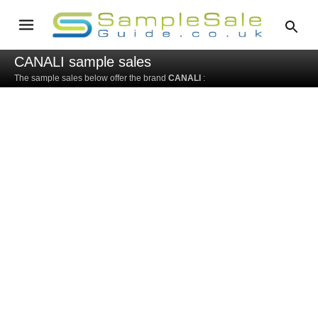
CANALI sample sales
The sample sales below offer the brand
CANALI
: