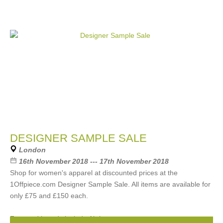
DESIGNER SAMPLE SALE
London
16th November 2018 --- 17th November 2018
Shop for women's apparel at discounted prices at the
1Offpiece.com Designer Sample Sale. All items are available for
only £75 and £150 each.
Featured brands include Akris,