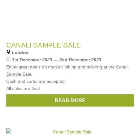
CANALI SAMPLE SALE
London
1st December 2023 --- 2nd December 2023
Enjoy great deals on men's clothing and tailoring at the Canali
Sample Sale.
Cash and cards are accepted.
All sales are final.
No booking required.
READ MORE
Brands:
CANALI