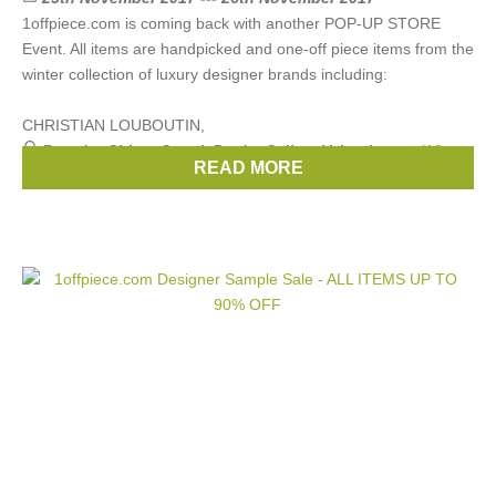
1offpiece.com is coming back with another POP-UP STORE
Event. All items are handpicked and one-off piece items from the
winter collection of luxury designer brands including:
CHRISTIAN LOUBOUTIN,
Brands:
Chloe
,
Gucci
,
Prada
,
Celine
,
Valentino
, ...
(13
READ MORE
more)