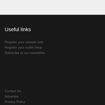
Useful links
Register your sample sale
Register your outlet shop
Subscribe to our newsletter
Contact Us
Advertise
Privacy Policy