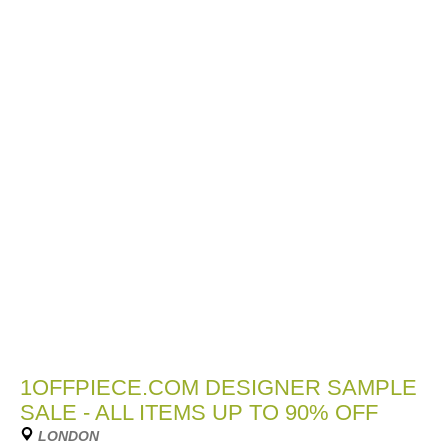
1OFFPIECE.COM DESIGNER SAMPLE
SALE - ALL ITEMS UP TO 90% OFF
LONDON