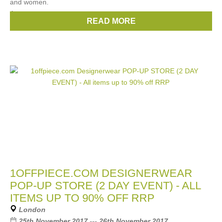
and women.
Among
READ MORE
Brands:
Chloe
,
Gucci
,
Prada
,
Celine
,
Fendi
, ...
(10 more)
1OFFPIECE.COM DESIGNERWEAR
POP-UP STORE (2 DAY EVENT) - ALL
ITEMS UP TO 90% OFF RRP
London
25th November 2017 --- 26th November 2017