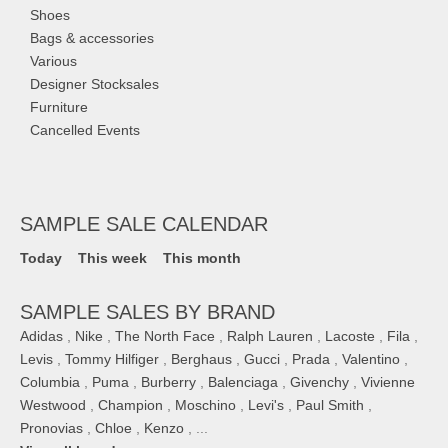
Shoes
Bags & accessories
Various
Designer Stocksales
Furniture
Cancelled Events
SAMPLE SALE CALENDAR
Today
This week
This month
SAMPLE SALES BY BRAND
Adidas
,
Nike
,
The North Face
,
Ralph Lauren
,
Lacoste
,
Fila
,
Levis
,
Tommy Hilfiger
,
Berghaus
,
Gucci
,
Prada
,
Valentino
,
Columbia
,
Puma
,
Burberry
,
Balenciaga
,
Givenchy
,
Vivienne
Westwood
,
Champion
,
Moschino
,
Levi's
,
Paul Smith
,
Pronovias
,
Chloe
,
Kenzo
, ...