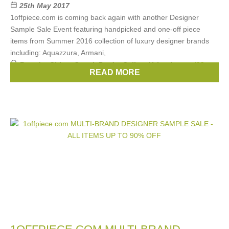
25th May 2017
1offpiece.com is coming back again with another Designer
Sample Sale Event featuring handpicked and one-off piece
items from Summer 2016 collection of luxury designer brands
including: Aquazzura, Armani,
Brands:
Chloe
,
Gucci
,
Prada
,
Celine
,
Valentino
, ...
(28
READ MORE
more)