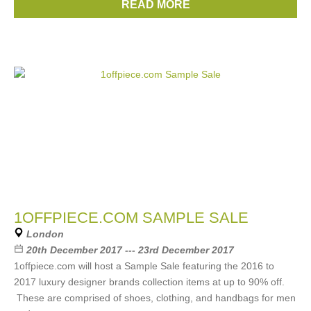
READ MORE
Brands:
Chloe
,
Gucci
,
Prada
,
Celine
,
Etro
, ...
(22 more)
1OFFPIECE.COM SAMPLE SALE
London
20th December 2017 --- 23rd December 2017
1offpiece.com will host a Sample Sale featuring the 2016 to
2017 luxury designer brands collection items at up to 90% off.
These are comprised of shoes, clothing, and handbags for men