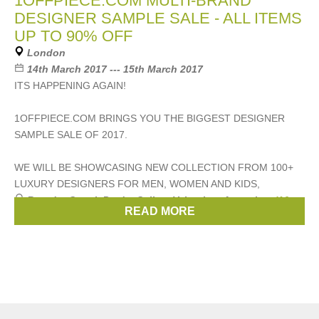
1OFFPIECE.COM MULTI-BRAND
DESIGNER SAMPLE SALE - ALL ITEMS
UP TO 90% OFF
London
14th March 2017 --- 15th March 2017
ITS HAPPENING AGAIN!
1OFFPIECE.COM BRINGS YOU THE BIGGEST DESIGNER
SAMPLE SALE OF 2017.
WE WILL BE SHOWCASING NEW COLLECTION FROM 100+
LUXURY DESIGNERS FOR MEN, WOMEN AND KIDS,
Brands:
Gucci
,
Prada
,
Celine
,
Valentino
,
Armani
, ...
(16
READ MORE
more)