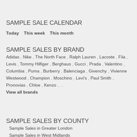
SAMPLE SALE CALENDAR
Today
This week
This month
SAMPLE SALES BY BRAND
Adidas
,
Nike
,
The North Face
,
Ralph Lauren
,
Lacoste
,
Fila
,
Levis
,
Tommy Hilfiger
,
Berghaus
,
Gucci
,
Prada
,
Valentino
,
Columbia
,
Puma
,
Burberry
,
Balenciaga
,
Givenchy
,
Vivienne
Westwood
,
Champion
,
Moschino
,
Levi's
,
Paul Smith
,
Pronovias
,
Chloe
,
Kenzo
, ...
View all brands
SAMPLE SALES
BY COUNTY
Sample Sales in Greater London
Sample Sales in West Midlands