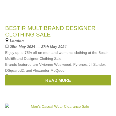
BESTIR MULTIBRAND DESIGNER
CLOTHING SALE
London
25th May 2024 --- 27th May 2024
Enjoy up to 75% off on men and women's clothing at the Bestir
MultiBrand Designer Clothing Sale.
Brands featured are Vivienne Westwood, Pyrenex, Jil Sander,
DSquared2, and Alexander McQueen.
Brands:
Vivienne Westwood
,
Alexander McQueen
,
JIL
READ MORE
SANDER
,
DSquared2
,
Pyrenex