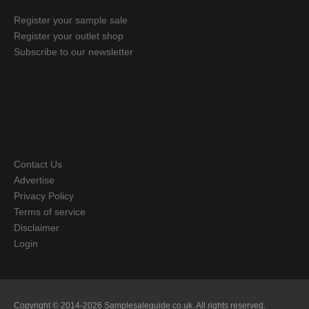
Register your sample sale
Register your outlet shop
Subscribe to our newsletter
Contact Us
Advertise
Privacy Policy
Terms of service
Disclaimer
Login
Copyright © 2014-2026 Samplesaleguide.co.uk. All rights reserved.