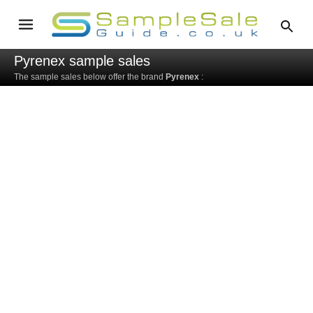
Pyrenex sample sales
The sample sales below offer the brand
Pyrenex
: