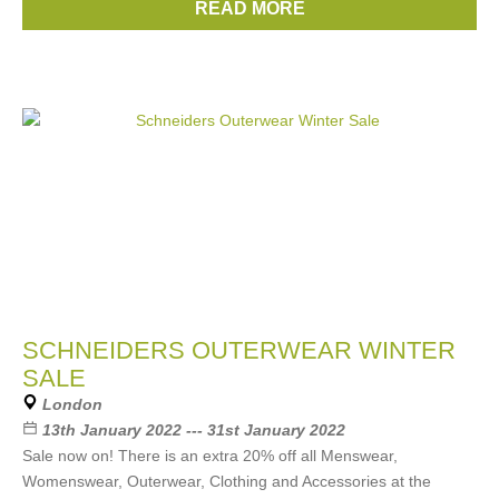
READ MORE
Brands:
Penfield
,
Woolrich
,
Pyrenex
SCHNEIDERS OUTERWEAR WINTER
SALE
London
13th January 2022 --- 31st January 2022
Sale now on! There is an extra 20% off all Menswear,
Womenswear, Outerwear, Clothing and Accessories at the