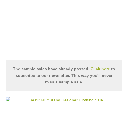
The sample sales have already passed.
Click here
to
subscribe to our newsletter. This way you'll never
miss a sample sale.