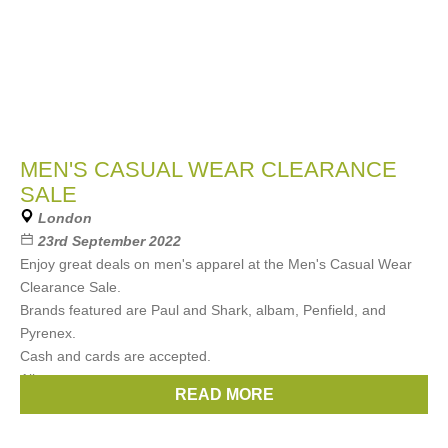
MEN'S CASUAL WEAR CLEARANCE
SALE
London
23rd September 2022
Enjoy great deals on men's apparel at the Men's Casual Wear
Clearance Sale.
Brands featured are Paul and Shark, albam, Penfield, and
Pyrenex.
Cash and cards are accepted.
All
READ MORE
Brands:
Albam
,
Penfield
,
Paul & Shark
,
Pyrenex