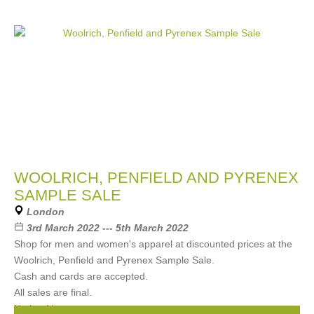
WOOLRICH, PENFIELD AND PYRENEX
SAMPLE SALE
London
3rd March 2022 --- 5th March 2022
Shop for men and women's apparel at discounted prices at the
Woolrich, Penfield and Pyrenex Sample Sale.
Cash and cards are accepted.
All sales are final.
No booking