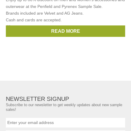
outerwear at the Penfield and Pyrenex Sample Sale.
Brands included are Velvet and AG Jeans.
Cash and cards are accepted.
All
READ MORE
Brands:
Velvet
,
AG Jeans
,
Penfield
,
Pyrenex
NEWSLETTER SIGNUP
Subscribe to our newsletter to get weekly updates about new sample
sales!