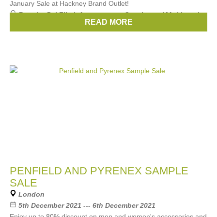
January Sale at Hackney Brand Outlet!
Brands:
Pal Zileri
,
Aquascutum
,
Smythson
,
MAckintosh
,
READ MORE
Paul & Shark
, ...
(3 more)
PENFIELD AND PYRENEX SAMPLE
SALE
London
5th December 2021 --- 6th December 2021
Enjoy up to 80% discount on men and women's accessories and