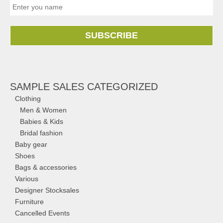
SUBSCRIBE
SAMPLE SALES CATEGORIZED
Clothing
Men & Women
Babies & Kids
Bridal fashion
Baby gear
Shoes
Bags & accessories
Various
Designer Stocksales
Furniture
Cancelled Events