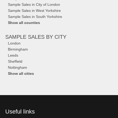
Sample Sales in City of London
Sample Sales in West Yorkshire
Sample Sales in South Yorkshire
Show all counties
SAMPLE SALES
BY CITY
London
Birmingham
Leeds
Sheffield
Nottingham
Show all cities
Useful links