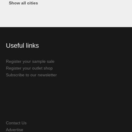
Show all cities
Useful links
Register your sample sale
Register your outlet shop
Subscribe to our newsletter
Contact Us
Advertise