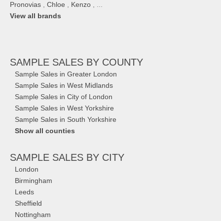
Pronovias
,
Chloe
,
Kenzo
, ...
View all brands
SAMPLE SALES
BY COUNTY
Sample Sales in Greater London
Sample Sales in West Midlands
Sample Sales in City of London
Sample Sales in West Yorkshire
Sample Sales in South Yorkshire
Show all counties
SAMPLE SALES
BY CITY
London
Birmingham
Leeds
Sheffield
Nottingham