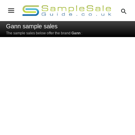
Gann sample sales
The sample sales below offer the brand
Gann
: