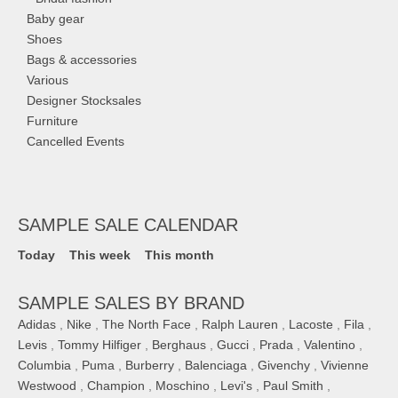
Baby gear
Shoes
Bags & accessories
Various
Designer Stocksales
Furniture
Cancelled Events
SAMPLE SALE CALENDAR
Today
This week
This month
SAMPLE SALES BY BRAND
Adidas
,
Nike
,
The North Face
,
Ralph Lauren
,
Lacoste
,
Fila
,
Levis
,
Tommy Hilfiger
,
Berghaus
,
Gucci
,
Prada
,
Valentino
,
Columbia
,
Puma
,
Burberry
,
Balenciaga
,
Givenchy
,
Vivienne
Westwood
,
Champion
,
Moschino
,
Levi's
,
Paul Smith
,