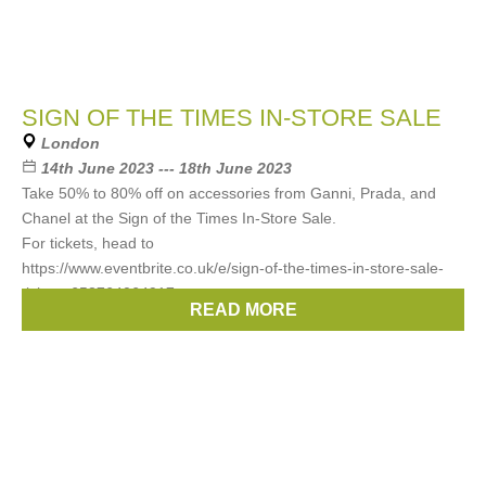
SIGN OF THE TIMES IN-STORE SALE
London
14th June 2023 --- 18th June 2023
Take 50% to 80% off on accessories from Ganni, Prada, and
Chanel at the Sign of the Times In-Store Sale.
For tickets, head to
https://www.eventbrite.co.uk/e/sign-of-the-times-in-store-sale-
tickets-653764064917
READ MORE
Brands:
Prada
,
Chanel
,
Gann