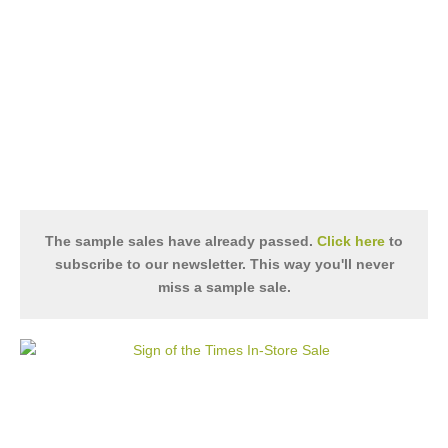
The sample sales have already passed.
Click here
to
subscribe to our newsletter. This way you'll never
miss a sample sale.