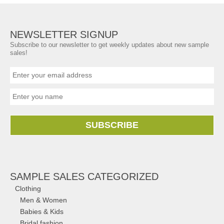
NEWSLETTER SIGNUP
Subscribe to our newsletter to get weekly updates about new sample
sales!
SUBSCRIBE
SAMPLE SALES CATEGORIZED
Clothing
Men & Women
Babies & Kids
Bridal fashion