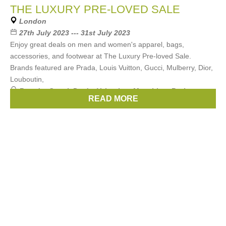
THE LUXURY PRE-LOVED SALE
London
27th July 2023 --- 31st July 2023
Enjoy great deals on men and women's apparel, bags,
accessories, and footwear at The Luxury Pre-loved Sale.
Brands featured are Prada, Louis Vuitton, Gucci, Mulberry, Dior,
Louboutin,
Brands:
Gucci
,
Prada
,
Valentino
,
Moschino
,
Burberry
, ...
READ MORE
(15 more)