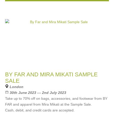
BY FAR AND MIRA MIKATI SAMPLE
SALE
London
30th June 2023 --- 2nd July 2023
Take up to 70% off on bags, accessories, and footwear from BY
FAR and apparel from Mira Mikati at the Sample Sale.
Cash, debit, and credit cards are accepted.