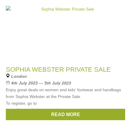
SOPHIA WEBSTER PRIVATE SALE
London
4th July 2023 --- 5th July 2023
Enjoy great deals on women and kids' footwear and handbags
from Sophia Webster at the Private Sale.
To register, go to
https://www.arlettie.com/en/signup
READ MORE
Brands:
Sophia Webster