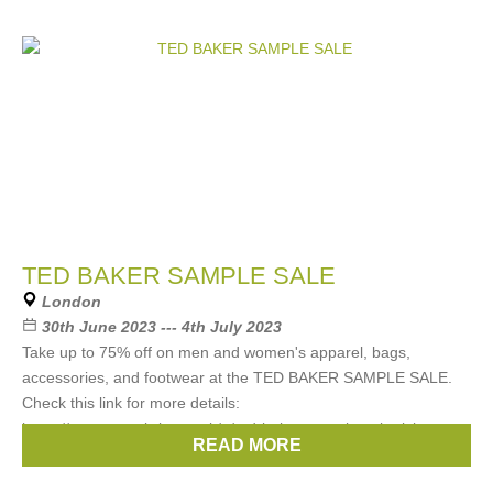
TED BAKER SAMPLE SALE
London
30th June 2023 --- 4th July 2023
Take up to 75% off on men and women's apparel, bags,
accessories, and footwear at the TED BAKER SAMPLE SALE.
Check this link for more details:
https://www.eventbrite.co.uk/e/ted-baker-sample-sale-tickets-
READ MORE
647049772287