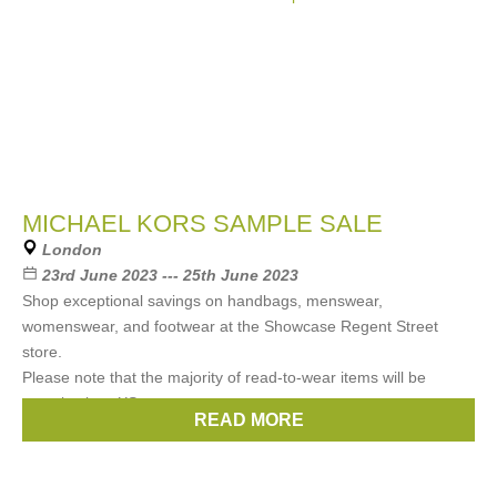
MICHAEL KORS SAMPLE SALE
London
23rd June 2023 --- 25th June 2023
Shop exceptional savings on handbags, menswear,
womenswear, and footwear at the Showcase Regent Street
store. ⁠ ⁠
Please note that the majority of read-to-wear items will be
sample sizes XS
READ MORE
Brands:
Michael Kors