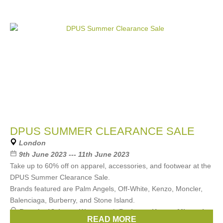
DPUS SUMMER CLEARANCE SALE
London
9th June 2023 --- 11th June 2023
Take up to 60% off on apparel, accessories, and footwear at the
DPUS Summer Clearance Sale.
Brands featured are Palm Angels, Off-White, Kenzo, Moncler,
Balenciaga, Burberry, and Stone Island.
Brands:
Vivienne Westwood
,
Burberry
,
Kenzo
,
Missoni
,
READ MORE