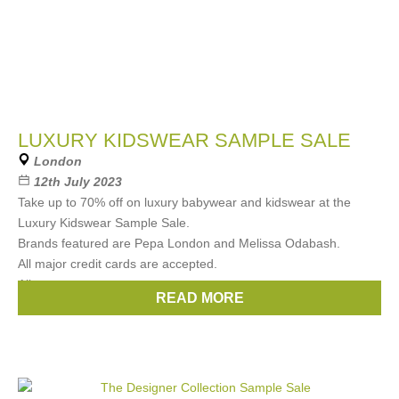
LUXURY KIDSWEAR SAMPLE SALE
London
12th July 2023
Take up to 70% off on luxury babywear and kidswear at the
Luxury Kidswear Sample Sale.
Brands featured are Pepa London and Melissa Odabash.
All major credit cards are accepted.
All
READ MORE
Brands:
Pepa London
,
Melissa Odabash Kids