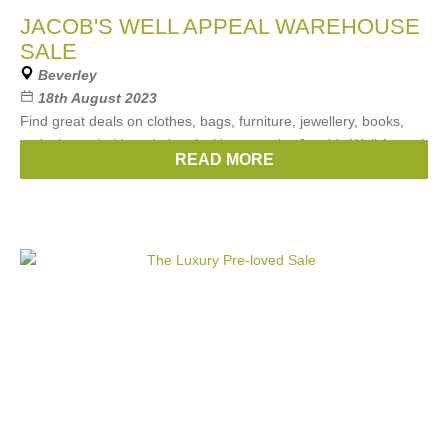
JACOB'S WELL APPEAL WAREHOUSE
SALE
Beverley
18th August 2023
Find great deals on clothes, bags, furniture, jewellery, books,
tools, household, and electrical items at the Jacob's Well Appeal
READ MORE
WAREHOUSE SALE .