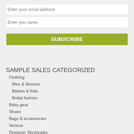
SUBSCRIBE
SAMPLE SALES CATEGORIZED
Clothing
Men & Women
Babies & Kids
Bridal fashion
Baby gear
Shoes
Bags & accessories
Various
Designer Stocksales