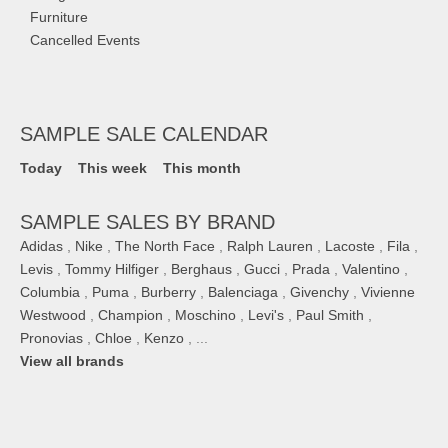
Furniture
Cancelled Events
SAMPLE SALE CALENDAR
Today
This week
This month
SAMPLE SALES BY BRAND
Adidas
,
Nike
,
The North Face
,
Ralph Lauren
,
Lacoste
,
Fila
,
Levis
,
Tommy Hilfiger
,
Berghaus
,
Gucci
,
Prada
,
Valentino
,
Columbia
,
Puma
,
Burberry
,
Balenciaga
,
Givenchy
,
Vivienne
Westwood
,
Champion
,
Moschino
,
Levi's
,
Paul Smith
,
Pronovias
,
Chloe
,
Kenzo
, ...
View all brands