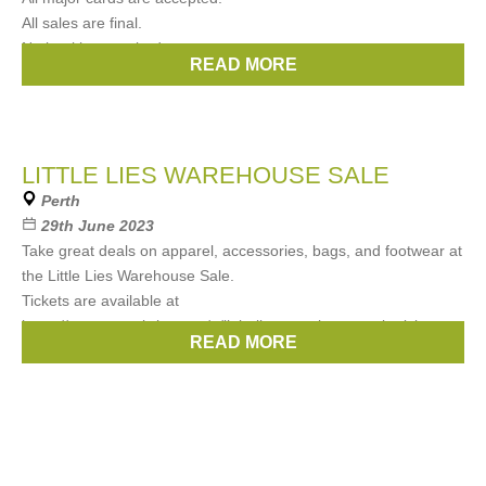
All sales are final.
No booking required.
READ MORE
Brands:
LK Bennett
LITTLE LIES WAREHOUSE SALE
Perth
29th June 2023
Take great deals on apparel, accessories, bags, and footwear at
the Little Lies Warehouse Sale.
Tickets are available at
https://www.eventbrite.com/e/little-lies-warehouse-sale-tickets-
READ MORE
661091692047