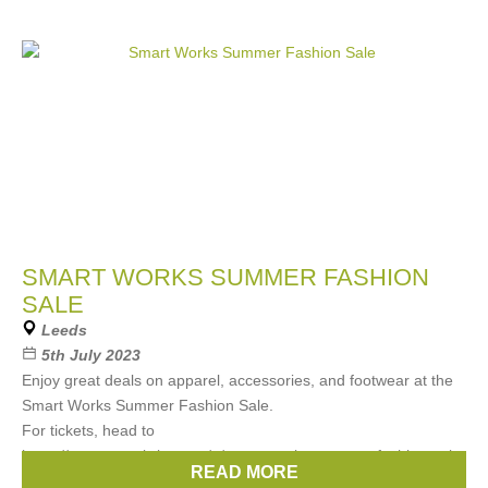
SMART WORKS SUMMER FASHION
SALE
Leeds
5th July 2023
Enjoy great deals on apparel, accessories, and footwear at the
Smart Works Summer Fashion Sale.
For tickets, head to
https://www.eventbrite.com/e/smart-works-summer-fashion-sale-
READ MORE
tickets-650635537407