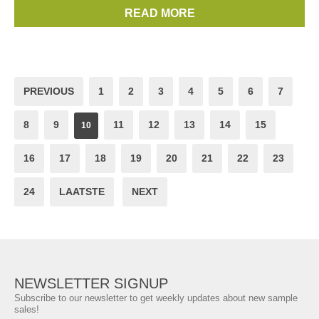
https://www.arlettie.com/en/signup
READ MORE
Brands:
Sophia Webster
PREVIOUS
1
2
3
4
5
6
7
8
9
11
12
13
14
15
10
16
17
18
19
20
21
22
23
24
LAATSTE
NEXT
NEWSLETTER SIGNUP
Subscribe to our newsletter to get weekly updates about new sample
sales!