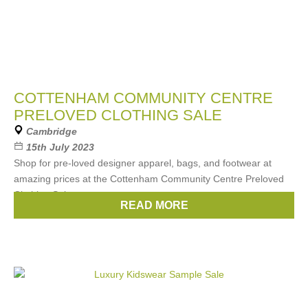
COTTENHAM COMMUNITY CENTRE
PRELOVED CLOTHING SALE
Cambridge
15th July 2023
Shop for pre-loved designer apparel, bags, and footwear at
amazing prices at the Cottenham Community Centre Preloved
Clothing Sale.
READ MORE
Cash only.