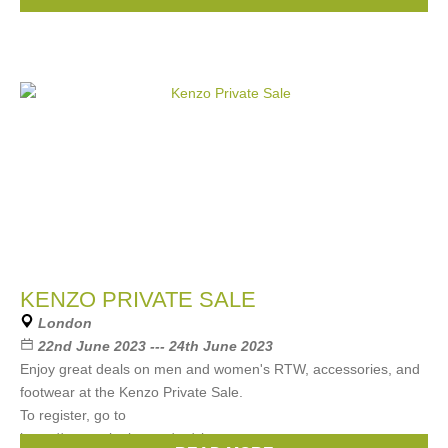
Moncler
, ...
(9 more)
KENZO PRIVATE SALE
London
22nd June 2023 --- 24th June 2023
Enjoy great deals on men and women's RTW, accessories, and
footwear at the Kenzo Private Sale.
To register, go to
https://www.arlettie.com/en/signup