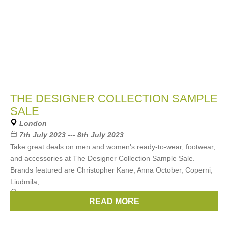
THE DESIGNER COLLECTION SAMPLE
SALE
London
7th July 2023 --- 8th July 2023
Take great deals on men and women's ready-to-wear, footwear,
and accessories at The Designer Collection Sample Sale.
Brands featured are Christopher Kane, Anna October, Coperni,
Liudmila,
Brands:
Preen by Thornton Bregazzi
,
Christopher Kane
,
READ MORE
Shrimps
,
MARIEYAT
,
Kimhekim
, ...
(10 more)