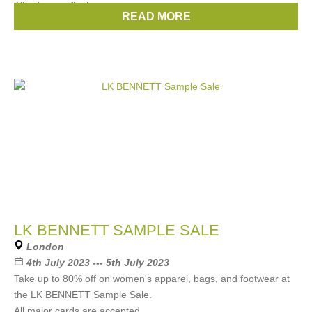
All sales are final.
READ MORE
Brands:
ByFar
,
Mira Mikati
LK BENNETT SAMPLE SALE
London
4th July 2023 --- 5th July 2023
Take up to 80% off on women's apparel, bags, and footwear at
the LK BENNETT Sample Sale.
All major cards are accepted.