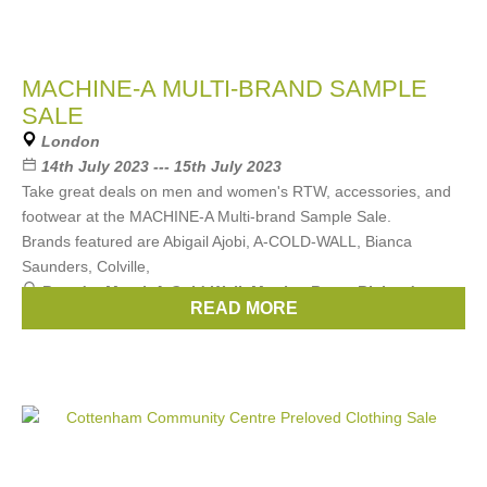
MACHINE-A MULTI-BRAND SAMPLE
SALE
London
14th July 2023 --- 15th July 2023
Take great deals on men and women's RTW, accessories, and
footwear at the MACHINE-A Multi-brand Sample Sale.
Brands featured are Abigail Ajobi, A-COLD-WALL, Bianca
Saunders, Colville,
Brands:
Marni
,
A-Cold-Wall
,
Martine Rose
,
Richard
READ MORE
Quinn
,
Coperni
, ...
(13 more)