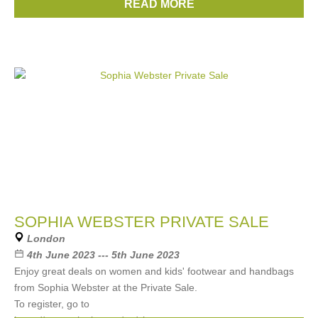
READ MORE
Brands:
Kenzo
SOPHIA WEBSTER PRIVATE SALE
London
4th June 2023 --- 5th June 2023
Enjoy great deals on women and kids' footwear and handbags
from Sophia Webster at the Private Sale.
To register, go to