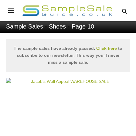
Sample Sales
-
Shoes
- Page 10
The sample sales have already passed.
Click here
to
subscribe to our newsletter. This way you'll never
miss a sample sale.