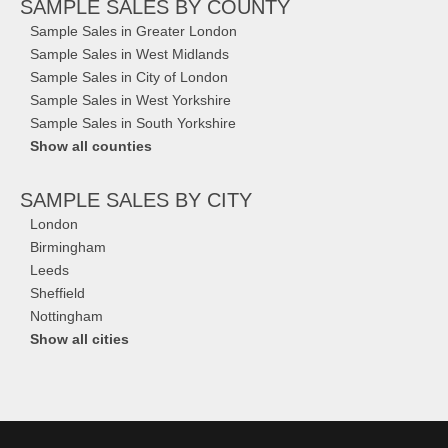
SAMPLE SALES
BY COUNTY
Sample Sales in Greater London
Sample Sales in West Midlands
Sample Sales in City of London
Sample Sales in West Yorkshire
Sample Sales in South Yorkshire
Show all counties
SAMPLE SALES
BY CITY
London
Birmingham
Leeds
Sheffield
Nottingham
Show all cities