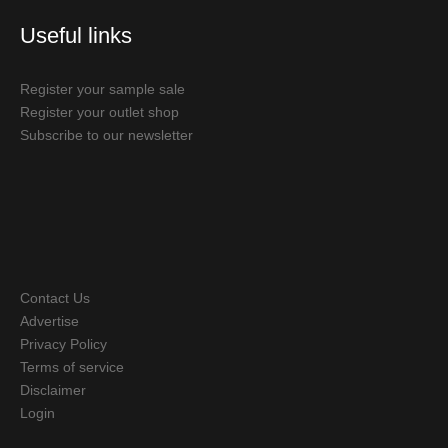
Useful links
Register your sample sale
Register your outlet shop
Subscribe to our newsletter
Contact Us
Advertise
Privacy Policy
Terms of service
Disclaimer
Login