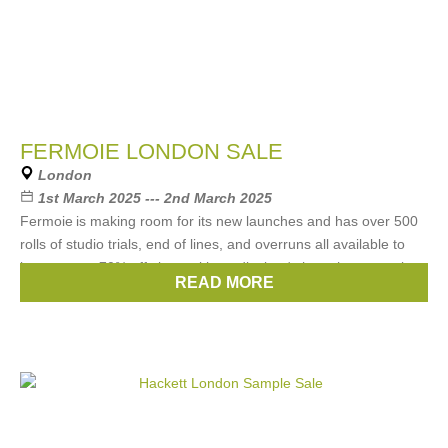
FERMOIE LONDON SALE
London
1st March 2025 --- 2nd March 2025
Fermoie is making room for its new launches and has over 500
rolls of studio trials, end of lines, and overruns all available to
buy at up to 70% off along with ex-display / photoshoot curtains
READ MORE
Brands:
Fermoie