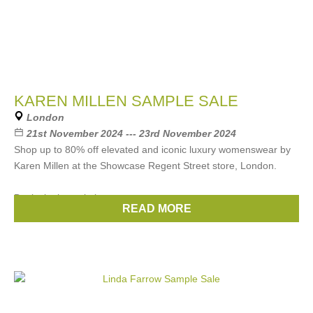
KAREN MILLEN SAMPLE SALE
London
21st November 2024 --- 23rd November 2024
Shop up to 80% off elevated and iconic luxury womenswear by
Karen Millen at the Showcase Regent Street store, London.
Book via the website now
READ MORE
Brands:
Karen Millen