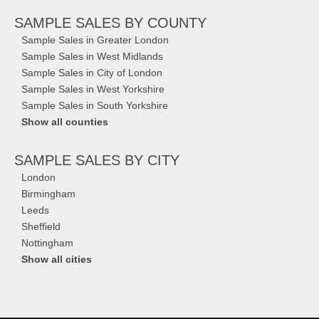
SAMPLE SALES
BY COUNTY
Sample Sales in Greater London
Sample Sales in West Midlands
Sample Sales in City of London
Sample Sales in West Yorkshire
Sample Sales in South Yorkshire
Show all counties
SAMPLE SALES
BY CITY
London
Birmingham
Leeds
Sheffield
Nottingham
Show all cities