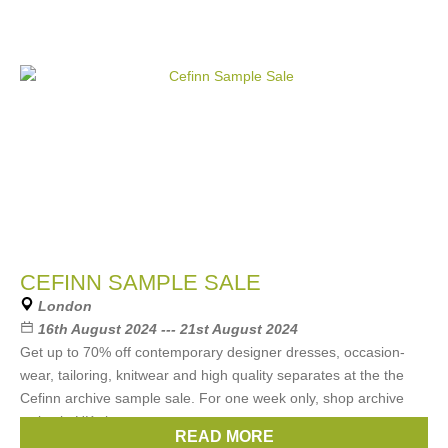
CEFINN SAMPLE SALE
London
16th August 2024 --- 21st August 2024
Get up to 70% off contemporary designer dresses, occasion-
wear, tailoring, knitwear and high quality separates at the the
Cefinn archive sample sale. For one week only, shop archive
styles in UK sizes
READ MORE
Brands:
Cefinn