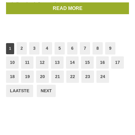
Including classic lines such
READ MORE
Brands:
Vicki Sarge
2
3
4
5
6
7
8
9
1
10
11
12
13
14
15
16
17
18
19
20
21
22
23
24
LAATSTE
NEXT