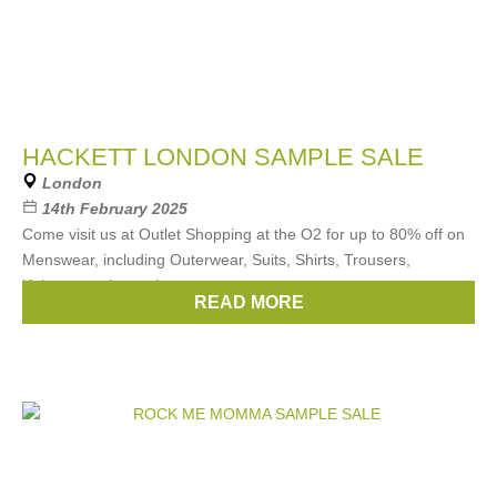
HACKETT LONDON SAMPLE SALE
London
14th February 2025
Come visit us at Outlet Shopping at the O2 for up to 80% off on
Menswear, including Outerwear, Suits, Shirts, Trousers,
Knitwear, polos and more
READ MORE
Brands:
Hackett