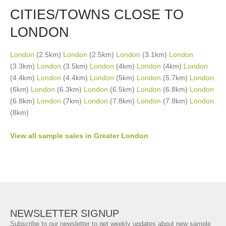
CITIES/TOWNS CLOSE TO
LONDON
London
(2.5km)
London
(2.5km)
London
(3.1km)
London
(3.3km)
London
(3.5km)
London
(4km)
London
(4km)
London
(4.4km)
London
(4.4km)
London
(5km)
London
(5.7km)
London
(6km)
London
(6.3km)
London
(6.5km)
London
(6.8km)
London
(6.8km)
London
(7km)
London
(7.8km)
London
(7.8km)
London
(8km)
View all sample sales in Greater London
NEWSLETTER SIGNUP
Subscribe to our newsletter to get weekly updates about new sample