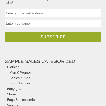
sales!
SUBSCRIBE
SAMPLE SALES CATEGORIZED
Clothing
Men & Women
Babies & Kids
Bridal fashion
Baby gear
Shoes
Bags & accessories
Various