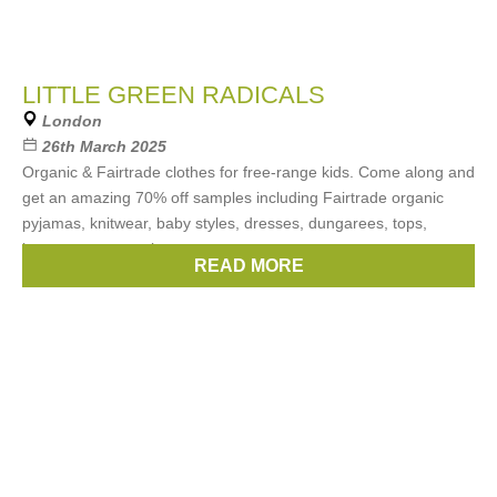
LITTLE GREEN RADICALS
London
26th March 2025
Organic & Fairtrade clothes for free-range kids. Come along and
get an amazing 70% off samples including Fairtrade organic
pyjamas, knitwear, baby styles, dresses, dungarees, tops,
bottoms, accessories
READ MORE
Brands:
Just our brand Little Green Radicals.