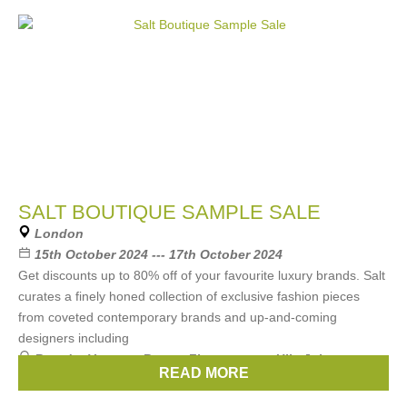
SALT BOUTIQUE SAMPLE SALE
London
15th October 2024 --- 17th October 2024
Get discounts up to 80% off of your favourite luxury brands. Salt
curates a finely honed collection of exclusive fashion pieces
from coveted contemporary brands and up-and-coming
designers including
Brands:
Vanessa Bruno
,
Zimmermann
,
Ulla Johnson
,
READ MORE
FARM RIO
,
Xirena
, ...
(2 more)