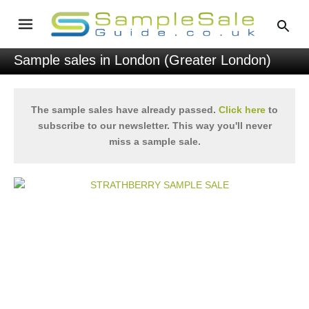
Sample sales in London (Greater London)
The sample sales have already passed.
Click here
to
subscribe to our newsletter. This way you'll never
miss a sample sale.