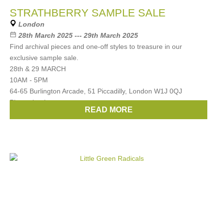
STRATHBERRY SAMPLE SALE
London
28th March 2025 --- 29th March 2025
Find archival pieces and one-off styles to treasure in our
exclusive sample sale.
28th & 29 MARCH
10AM - 5PM
64-65 Burlington Arcade, 51 Piccadilly, London W1J 0QJ
Please book
READ MORE
Brands:
Strathberry