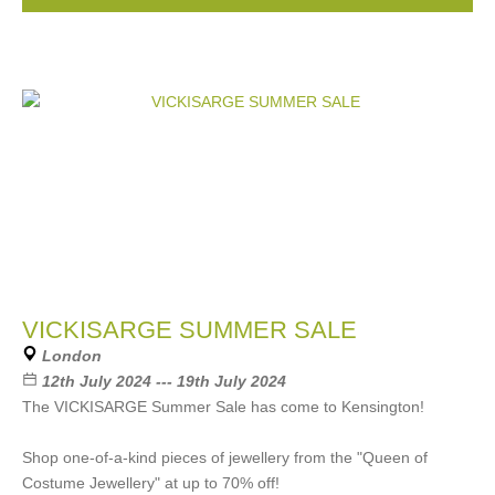
VICKISARGE SUMMER SALE
London
12th July 2024 --- 19th July 2024
The VICKISARGE Summer Sale has come to Kensington!
Shop one-of-a-kind pieces of jewellery from the "Queen of
Costume Jewellery" at up to 70% off!