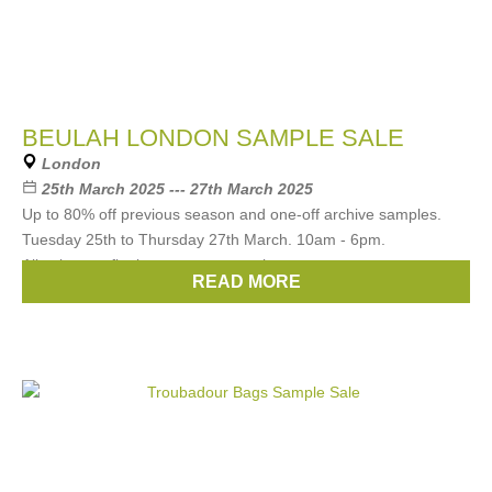
BEULAH LONDON SAMPLE SALE
London
25th March 2025 --- 27th March 2025
Up to 80% off previous season and one-off archive samples.
Tuesday 25th to Thursday 27th March. 10am - 6pm.
All sales are final no returns or exchanges.
READ MORE
Brands:
Beulah london