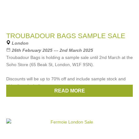
TROUBADOUR BAGS SAMPLE SALE
London
26th February 2025 --- 2nd March 2025
Troubadour Bags is holding a sample sale until 2nd March at the
Soho Store (65 Beak St, London, W1F 9SN).
Discounts will be up to 70% off and include sample stock and
older lines including
READ MORE
Brands:
Troubadour