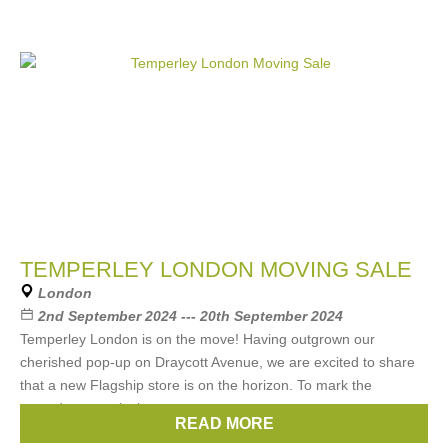
TEMPERLEY LONDON MOVING SALE
London
2nd September 2024 --- 20th September 2024
Temperley London is on the move! Having outgrown our
cherished pop-up on Draycott Avenue, we are excited to share
that a new Flagship store is on the horizon. To mark the
countdown, we invite you to
READ MORE
Brands:
Temperley London