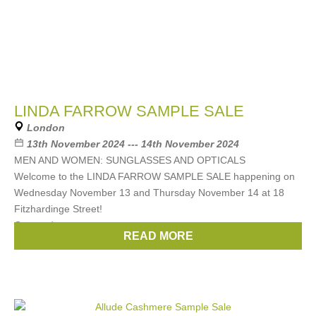
LINDA FARROW SAMPLE SALE
London
13th November 2024 --- 14th November 2024
MEN AND WOMEN: SUNGLASSES AND OPTICALS
Welcome to the LINDA FARROW SAMPLE SALE happening on
Wednesday November 13 and Thursday November 14 at 18
Fitzhardinge Street!
Get ready to score some
READ MORE
Brands:
Linda Farrow