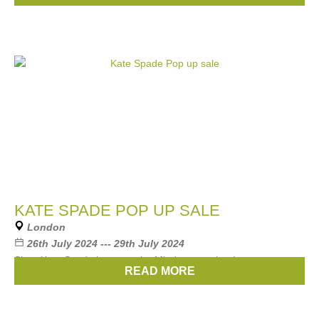
KATE SPADE POP UP SALE
London
26th July 2024 --- 29th July 2024
Shop Kate Spade items at ehe Mind popup shop!
READ MORE
Brands:
Kate Spade