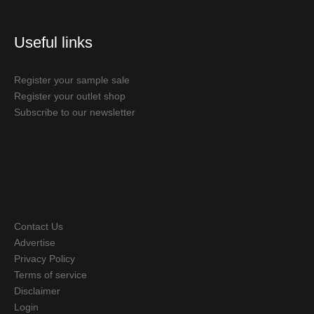
Useful links
Register your sample sale
Register your outlet shop
Subscribe to our newsletter
Contact Us
Advertise
Privacy Policy
Terms of service
Disclaimer
Login