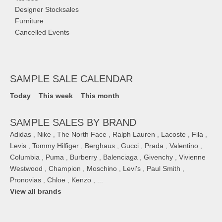
Designer Stocksales
Furniture
Cancelled Events
SAMPLE SALE CALENDAR
Today
This week
This month
SAMPLE SALES BY BRAND
Adidas
,
Nike
,
The North Face
,
Ralph Lauren
,
Lacoste
,
Fila
,
Levis
,
Tommy Hilfiger
,
Berghaus
,
Gucci
,
Prada
,
Valentino
,
Columbia
,
Puma
,
Burberry
,
Balenciaga
,
Givenchy
,
Vivienne
Westwood
,
Champion
,
Moschino
,
Levi's
,
Paul Smith
,
Pronovias
,
Chloe
,
Kenzo
, ...
View all brands