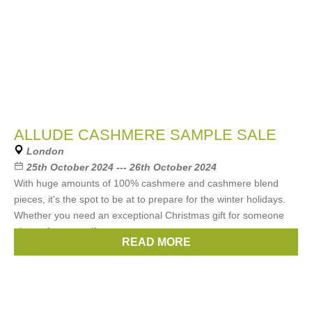
ALLUDE CASHMERE SAMPLE SALE
London
25th October 2024 --- 26th October 2024
With huge amounts of 100% cashmere and cashmere blend
pieces, it's the spot to be at to prepare for the winter holidays.
Whether you need an exceptional Christmas gift for someone
else or for yourself,
READ MORE
Brands:
ALLUDE