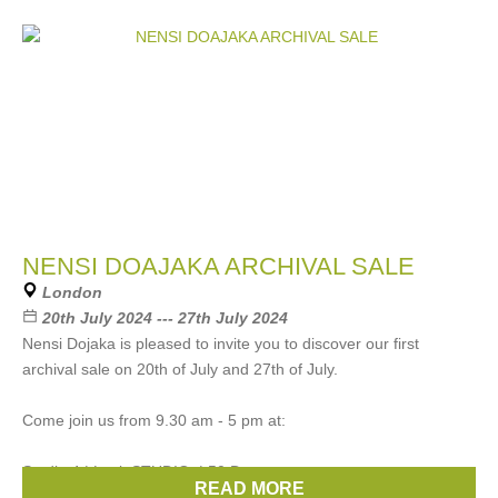
NENSI DOAJAKA ARCHIVAL SALE
London
20th July 2024 --- 27th July 2024
Nensi Dojaka is pleased to invite you to discover our first
archival sale on 20th of July and 27th of July.
Come join us from 9.30 am - 5 pm at:
Studio 4 | Lock STUDIO. | 50 De
READ MORE
Brands:
Nensi Dojaka