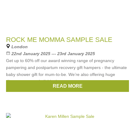
ROCK ME MOMMA SAMPLE SALE
London
22nd January 2025 --- 23rd January 2025
Get up to 60% off our award winning range of pregnancy
pampering and postpartum recovery gift hampers - the ultimate
baby shower gift for mum-to-be. We’re also offering huge
discounts on our individual
READ MORE
Brands:
Rock Me Momma